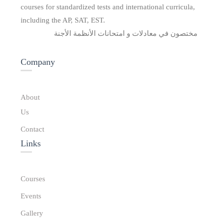
courses for standardized tests and international curricula,
including the AP, SAT, EST.
مختصون في معادلات و امتحانات الأنظمة الأجنة
Company
About
Us
Contact
Links​
Courses
Events
Gallery