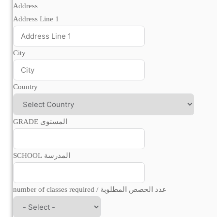
Address
Address Line 1
City
Country
GRADE المستوى
SCHOOL المدرسة
number of classes required / عدد الحصص المطلوبة