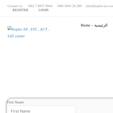
Contact us:
+962 7 9937 9944
+966 5645 28 289
info@kepler-act.co
REGISTER
LOGIN
Home – الرئيسية
First Name