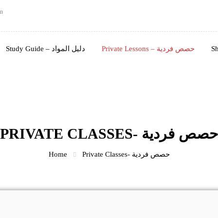
m
Study Guide – دليل المواد
Private Lessons – حصص فردية
PRIVATE CLASSES- حصص فردي
Home
Private Classes- حصص فردية