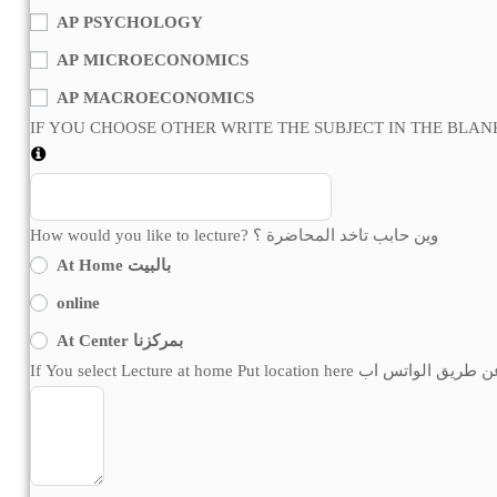
AP PSYCHOLOGY
AP MICROECONOMICS
AP MACROECONOMICS
How would you like to lecture? وين حابب تاخد المحاضرة ؟
At Home بالبيت
online
At Center بمركزنا
If You select Lecture at home Put locatio