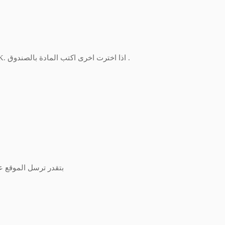
IF YOU CHOOSE OTHER WRITE THE SUBJECT IN THE BLANK. اذا اخترت اخرى اكتب المادة بالصندوق .
n here بتقدر ترسل الموقع عن طريق الواتس اب