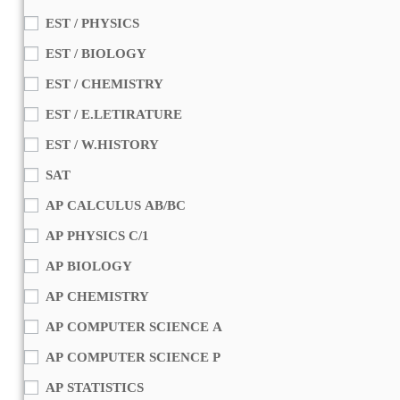
EST / PHYSICS
EST / BIOLOGY
EST / CHEMISTRY
EST / E.LETIRATURE
EST / W.HISTORY
SAT
AP CALCULUS AB/BC
AP PHYSICS C/1
AP BIOLOGY
AP CHEMISTRY
AP COMPUTER SCIENCE A
AP COMPUTER SCIENCE P
AP STATISTICS