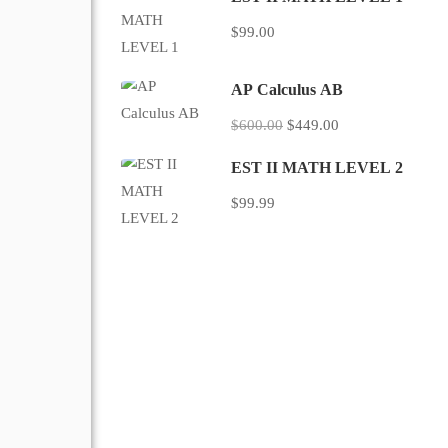
$99.00
AP Calculus AB
$600.00
$449.00
EST II MATH LEVEL 2
$99.99