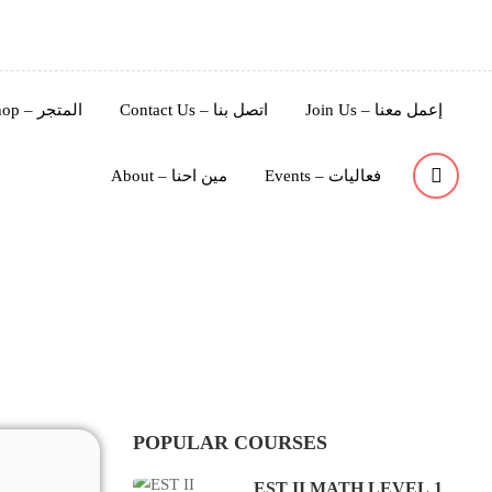
Shop – المتجر
Contact Us – اتصل بنا
Join Us – إعمل معنا
About – مين احنا
Events – فعاليات
ة
POPULAR COURSES
EST II MATH LEVEL 1