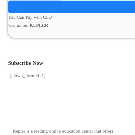
You Can Pay with CliQ
Username:
KEPLER
Subscribe Now
[sibwp_form id=1]
Kepler is a leading online education center that offers