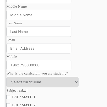
Middle Name
Last Name
Email
Mobile
What is the curriculum you are studying?
Subject المادة
EST / MATH 1
EST / MATH 2