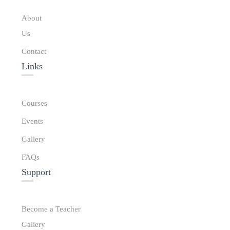
About
Us
Contact
Links​
Courses
Events
Gallery
FAQs
Support
Become a Teacher
Gallery