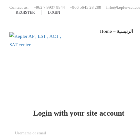
Contact us:
+962 7 9937 9944
+966 5645 28 289
info@kepler-act.co
REGISTER
LOGIN
Home – الرئيسية
Login with your site account