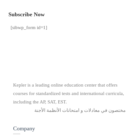
Subscribe Now
[sibwp_form id=1]
Kepler is a leading online education center that offers
courses for standardized tests and international curricula,
including the AP, SAT, EST.
مختصون في معادلات و امتحانات الأنظمة الأجنة
Company