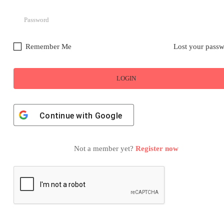
Remember Me
Lost your pass
Continue with
Google
Not a member yet?
Register now