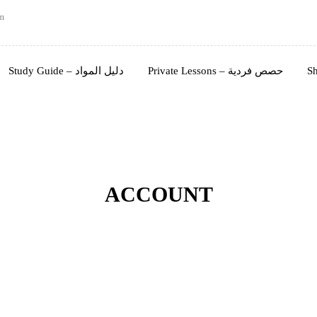
m
Study Guide – دليل المواد
Private Lessons – حصص فردية
ACCOUNT