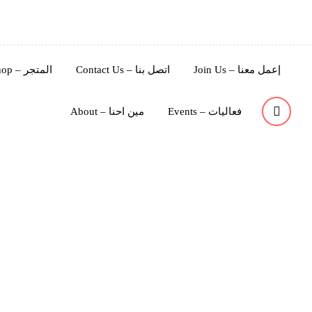
Shop – المتجر
Contact Us – اتصل بنا
Join Us – إعمل معنا
About – مين احنا
Events – فعاليات