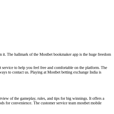
rom it. The hallmark of the Mostbet bookmaker app is the huge freedom
 service to help you feel free and comfortable on the platform. The
ways to contact us. Playing at Mostbet betting exchange India is
iew of the gameplay, rules, and tips for big winnings. It offers a
thods for convenience. The customer service team mostbet mobile