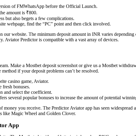
version of FMWhatsApp before the Official Launch.
the amount is ₹800.
ss but also begets a few complications.
 site webpage, find the “PC” point and then click involved.
e on our website. The minimum deposit amount in INR varies depending 
y. Aviator Predictor is compatible with a vast array of devices.
am. Make a Mostbet deposit screenshot or give us a Mostbet withdrawal p
r method if your deposit problems can’t be resolved.
rite casino game, Aviator.
e fresh bonuses.
 and select the coefficient.
fers several popular bonuses to increase the amount of potential winnin
of money you receive. The Predictor Aviator app has seen widespread ad
mes like Magic Wheel and Golden Clover.
ctor App