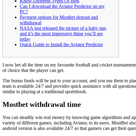
Know Different Types Of Bets
Can I download the Aviator Predictor on my
PC?
Payment options for Mostbet deposit and
withdrawal
NASA just released the picture of a baby star,
and it’s the most impressive thing you’ll see
today
Quick Guide to Install the Aviator Predictor
I now bet all the time on my favourite football and cricket tournamen
of choice that the player can get.
The bonus funds will be put to your account, and you use them to plac
team is available 24/7 and provides quick assistance with all questio
similar to playing at a traditional sportsbook.
Mostbet withdrawal time
You can steadily win real money by knowing game algorithms and applyin
variety of different games, including Aviator, to its users. MostBet 
android version is also available 24/7 so that gamers can get their que