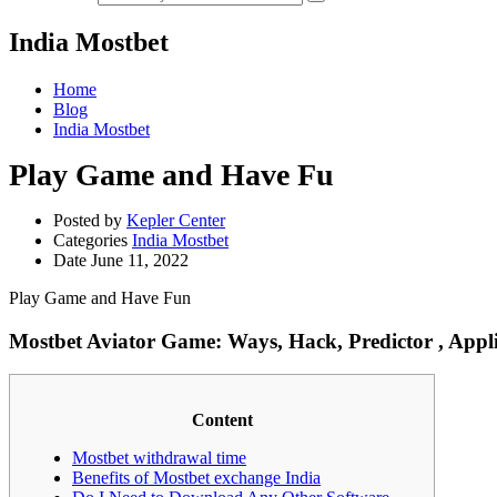
India Mostbet
Home
Blog
India Mostbet
Play Game and Have Fu
Posted by
Kepler Center
Categories
India Mostbet
Date
June 11, 2022
Play Game and Have Fun
Mostbet Aviator Game: Ways, Hack, Predictor , Appl
Content
Mostbet withdrawal time
Benefits of Mostbet exchange India