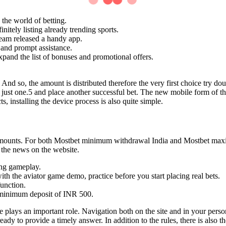
 the world of betting.
itely listing already trending sports.
team released a handy app.
 and prompt assistance.
pand the list of bonuses and promotional offers.
r. And so, the amount is distributed therefore the very first choice try 
 just one.5 and place another successful bet. The new mobile form of t
s, installing the device process is also quite simple.
amounts. For both Mostbet minimum withdrawal India and Mostbet maxim
the news on the website.
ng gameplay.
ith the aviator game demo, practice before you start placing real bets.
function.
 minimum deposit of INR 500.
e plays an important role. Navigation both on the site and in your person
ready to provide a timely answer. In addition to the rules, there is also