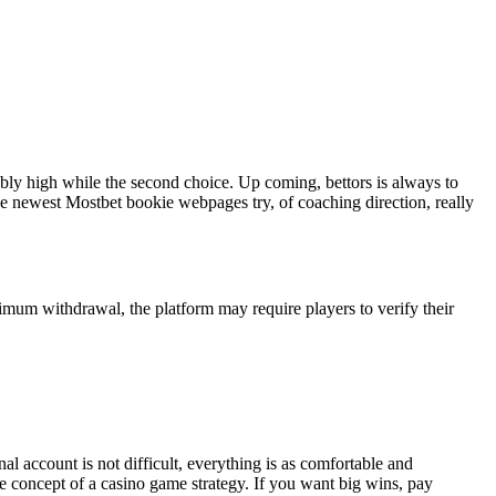
doubly high while the second choice. Up coming, bettors is always to
he newest Mostbet bookie webpages try, of coaching direction, really
um withdrawal, the platform may require players to verify their
al account is not difficult, everything is as comfortable and
 the concept of a casino game strategy. If you want big wins, pay