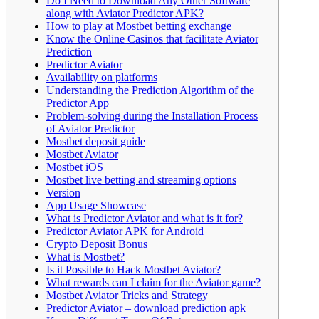
Do I Need to Download Any Other Software
along with Aviator Predictor APK?
How to play at Mostbet betting exchange
Know the Online Casinos that facilitate Aviator
Prediction
Predictor Aviator
Availability on platforms
Understanding the Prediction Algorithm of the
Predictor App
Problem-solving during the Installation Process
of Aviator Predictor
Mostbet deposit guide
Mostbet Aviator
Mostbet iOS
Mostbet live betting and streaming options
Version
App Usage Showcase
What is Predictor Aviator and what is it for?
Predictor Aviator APK for Android
Crypto Deposit Bonus
What is Mostbet?
Is it Possible to Hack Mostbet Aviator?
What rewards can I claim for the Aviator game?
Mostbet Aviator Tricks and Strategy
Predictor Aviator – download prediction apk