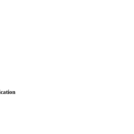
ication