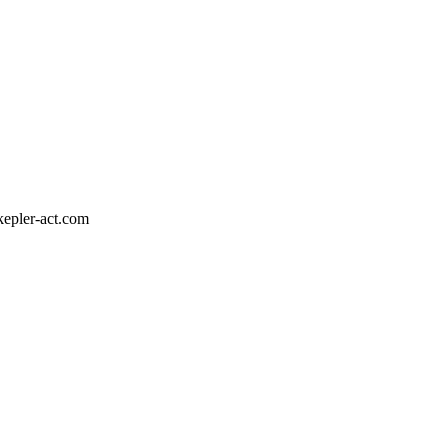
epler-act.com