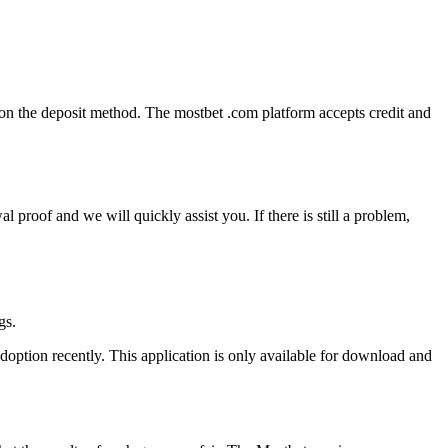
on the deposit method. The mostbet .com platform accepts credit and
roof and we will quickly assist you. If there is still a problem,
gs.
option recently. This application is only available for download and