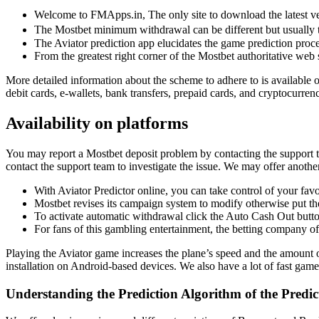
Welcome to FMApps.in, The only site to download the latest 
The Mostbet minimum withdrawal can be different but usually 
The Aviator prediction app elucidates the game prediction proce
From the greatest right corner of the Mostbet authoritative web
More detailed information about the scheme to adhere to is availabl
debit cards, e-wallets, bank transfers, prepaid cards, and cryptocurrenc
Availability on platforms
You may report a Mostbet deposit problem by contacting the support te
contact the support team to investigate the issue. We may offer anothe
With Aviator Predictor online, you can take control of your favo
Mostbet revises its campaign system to modify otherwise put th
To activate automatic withdrawal click the Auto Cash Out button
For fans of this gambling entertainment, the betting company of
Playing the Aviator game increases the plane’s speed and the amount 
installation on Android-based devices. We also have a lot of fast ga
Understanding the Prediction Algorithm of the Predi