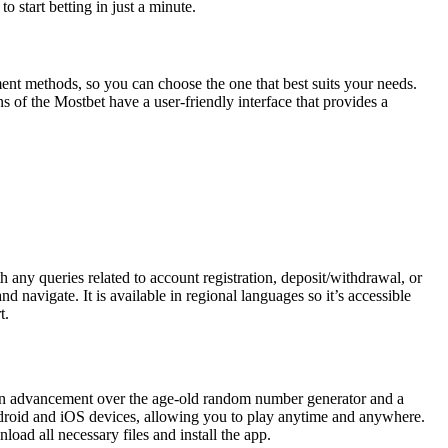
 start betting in just a minute.
ment methods, so you can choose the one that best suits your needs.
 of the Mostbet have a user-friendly interface that provides a
any queries related to account registration, deposit/withdrawal, or
nd navigate. It is available in regional languages so it’s accessible
t.
t’s an advancement over the age-old random number generator and a
Android and iOS devices, allowing you to play anytime and anywhere.
oad all necessary files and install the app.