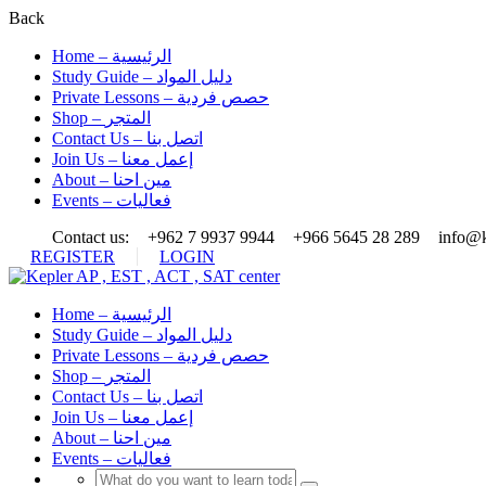
Back
Home – الرئيسية
Study Guide – دليل المواد
Private Lessons – حصص فردية
Shop – المتجر
Contact Us – اتصل بنا
Join Us – إعمل معنا
About – مين احنا
Events – فعاليات
Contact us:
+962 7 9937 9944
+966 5645 28 289
info@k
REGISTER
LOGIN
Home – الرئيسية
Study Guide – دليل المواد
Private Lessons – حصص فردية
Shop – المتجر
Contact Us – اتصل بنا
Join Us – إعمل معنا
About – مين احنا
Events – فعاليات