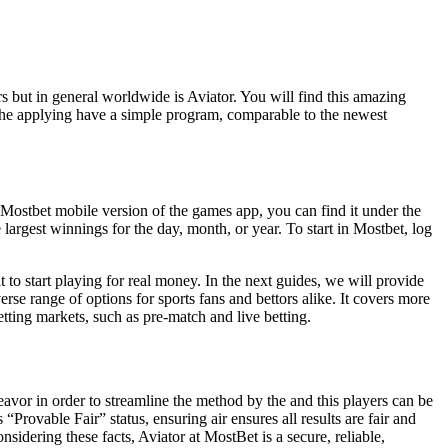
s but in general worldwide is Aviator. You will find this amazing
 The applying have a simple program, comparable to the newest
e Mostbet mobile version of the games app, you can find it under the
he largest winnings for the day, month, or year. To start in Mostbet, log
 to start playing for real money. In the next guides, we will provide
erse range of options for sports fans and bettors alike. It covers more
betting markets, such as pre-match and live betting.
vor in order to streamline the method by the and this players can be
rovable Fair” status, ensuring air ensures all results are fair and
idering these facts, Aviator at MostBet is a secure, reliable,