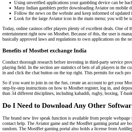
Using unverified applications your gambling device can be hack
Many Indian gamblers prefer downloading Aviator on mobile d
Follow the news on the website and keep informed of updated 
Look for the large Aviator icon in the main menu; you will be t
Today, online casinos offer players plenty of excellent deals. One of
entertainment right now on Mostbet. Because of this, the user is man
basically approved laws and regulations to own applications on the 
Benefits of Mostbet exchange India
Conduct thorough research before investing in third-party service prov
playing field. In the section are statistics of bets of all players in th
in and click the chat button on the top right. This permits for each pro
So if you want to join in on the fun, create an account to get your Mos
step-by-step instructions on how to Mostbet register, log in, and deposi
than 34 different disciplines, including kabaddi, rugby, boxing, T-baske
Do I Need to Download Any Other Softwar
The brand new live speak function is available from people webpage s
contact help. The Aviator game and the MostBet gaming portal are both 
random. The MostBet gaming portal also holds a license from Antilleph