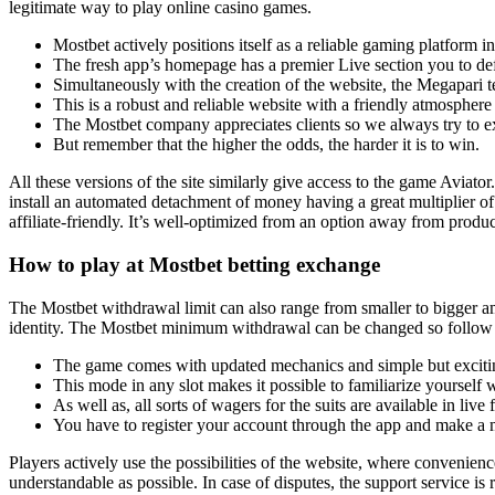
legitimate way to play online casino games.
Mostbet actively positions itself as a reliable gaming platform in
The fresh app’s homepage has a premier Live section you to defin
Simultaneously with the creation of the website, the Megapari 
This is a robust and reliable website with a friendly atmosphere
The Mostbet company appreciates clients so we always try to ex
But remember that the higher the odds, the harder it is to win.
All these versions of the site similarly give access to the game Aviato
install an automated detachment of money having a great multiplier of
affiliate-friendly. It’s well-optimized from an option away from product
How to play at Mostbet betting exchange
The Mostbet withdrawal limit can also range from smaller to bigger 
identity. The Mostbet minimum withdrawal can be changed so follow 
The game comes with updated mechanics and simple but exciti
This mode in any slot makes it possible to familiarize yourself w
As well as, all sorts of wagers for the suits are available in live 
You have to register your account through the app and make a
Players actively use the possibilities of the website, where convenienc
understandable as possible. In case of disputes, the support service is 