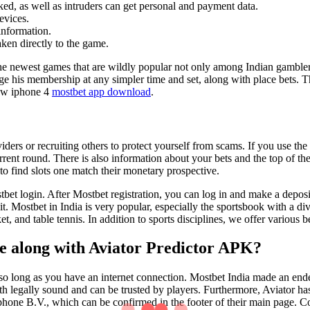
ed, as well as intruders can get personal and payment data.
evices.
information.
aken directly to the game.
 the newest games that are wildly popular not only among Indian gambler
age his membership at any simpler time and set, along with place bets.
new iphone 4
mostbet app download
.
iders or recruiting others to protect yourself from scams. If you use th
e current round. There is also information about your bets and the top of t
 to find slots one match their monetary prospective.
tbet login. After Mostbet registration, you can log in and make a deposit
t. Mostbet in India is very popular, especially the sportsbook with a div
t, and table tennis. In addition to sports disciplines, we offer various 
e along with Aviator Predictor APK?
o long as you have an internet connection. Mostbet India made an endea
legally sound and can be trusted by players. Furthermore, Aviator has “P
one B.V., which can be confirmed in the footer of their main page. Cons