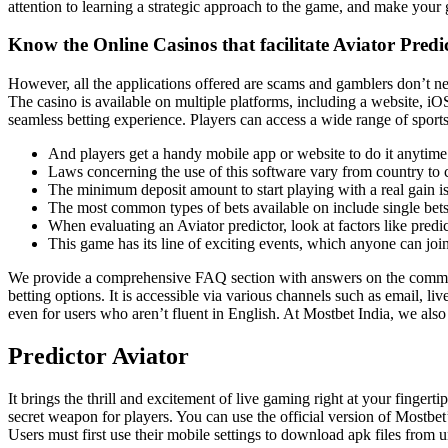
attention to learning a strategic approach to the game, and make your g
Know the Online Casinos that facilitate Aviator Predi
However, all the applications offered are scams and gamblers don’t ne
The casino is available on multiple platforms, including a website, iO
seamless betting experience. Players can access a wide range of sports
And players get a handy mobile app or website to do it anytim
Laws concerning the use of this software vary from country to 
The minimum deposit amount to start playing with a real gain is
The most common types of bets available on include single bets,
When evaluating an Aviator predictor, look at factors like predic
This game has its line of exciting events, which anyone can join
We provide a comprehensive FAQ section with answers on the common qu
betting options. It is accessible via various channels such as email, li
even for users who aren’t fluent in English. At Mostbet India, we also
Predictor Aviator
It brings the thrill and excitement of live gaming right at your fing
secret weapon for players. You can use the official version of Mostb
Users must first use their mobile settings to download apk files from u