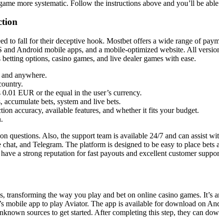
ame more systematic. Follow the instructions above and you’ll be able to
ction
ed to fall for their deceptive hook. Mostbet offers a wide range of pay
S and Android mobile apps, and a mobile-optimized website. All versions
 betting options, casino games, and live dealer games with ease.
e and anywhere.
country.
 0.01 EUR or the equal in the user’s currency.
 accumulate bets, system and live bets.
tion accuracy, available features, and whether it fits your budget.
.
estions. Also, the support team is available 24/7 and can assist with 
ve chat, and Telegram. The platform is designed to be easy to place bets a
 have a strong reputation for fast payouts and excellent customer suppor
ertips, transforming the way you play and bet on online casino games. I
et’s mobile app to play Aviator. The app is available for download on 
nknown sources to get started. After completing this step, they can downl