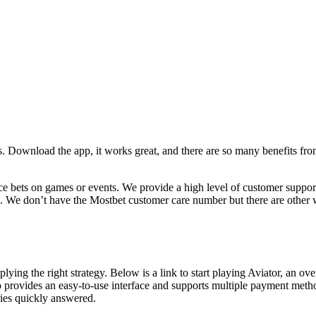
ts. Download the app, it works great, and there are so many benefits f
e bets on games or events. We provide a high level of customer support
ns. We don’t have the Mostbet customer care number but there are other 
g the right strategy. Below is a link to start playing Aviator, an overv
also provides an easy-to-use interface and supports multiple payment me
ries quickly answered.