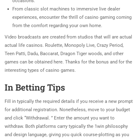
occasions.
From classic slot machines to immersive live dealer
experiences, encounter the thrill of casino gaming coming
from the comfort regarding your own home.
Video broadcasts are created from studios that will are actual
actual life casinos. Roulette, Monopoly Live, Crazy Period,
Teen Patti, Dadu, Baccarat, Dragon Tiger woods, and other
games can be obtained here. Thanks for the bonus and for the
interesting types of casino games.
In Betting Tips
Fill in typically the required details if you receive a new prompt
for additional registration. Nonetheless, move to your budget
and click “Withdrawal. ” Enter the amount you want to
withdraw. Both platforms carry typically the 1win philosophy
and design language, giving you quick course-plotting as you