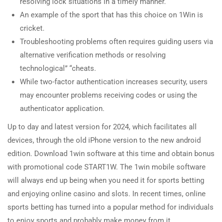
resolving lock situations in a timely manner.
An example of the sport that has this choice on 1Win is
cricket.
Troubleshooting problems often requires guiding users via
alternative verification methods or resolving
technological” “cheats.
While two-factor authentication increases security, users
may encounter problems receiving codes or using the
authenticator application.
Up to day and latest version for 2024, which facilitates all
devices, through the old iPhone version to the new android
edition. Download 1win software at this time and obtain bonus
with promotional code START1W. The 1win mobile software
will always end up being when you need it for sports betting
and enjoying online casino and slots. In recent times, online
sports betting has turned into a popular method for individuals
to enjoy sports and probably make money from it.