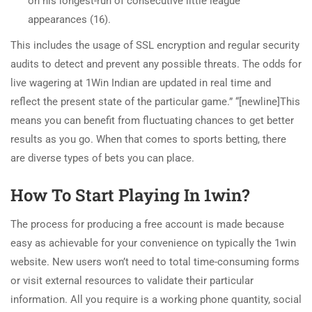
on his longest-run of consecutive little league
appearances (16).
This includes the usage of SSL encryption and regular security
audits to detect and prevent any possible threats. The odds for
live wagering at 1Win Indian are updated in real time and
reflect the present state of the particular game.” “[newline]This
means you can benefit from fluctuating chances to get better
results as you go. When that comes to sports betting, there
are diverse types of bets you can place.
How To Start Playing In 1win?
The process for producing a free account is made because
easy as achievable for your convenience on typically the 1win
website. New users won’t need to total time-consuming forms
or visit external resources to validate their particular
information. All you require is a working phone quantity, social