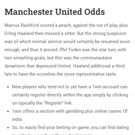
Manchester United Odds
Marcus Rashford scored a peach, against the run of play, plus
Erling Haaland then missed a sitter. But the strong suspicion
was of which normal service would certainly be resumed soon
enough, and thus it proved. Phil Foden was the star turn, with
two smashing goals, but this was the communautaire
dynamism that depressed United. Haaland additional a third
late to have the scoreline the more representative taste.
New players who tend not to yet have a 1win account can
certainly register directly within the app simply by clicking
on typically the “Register” link.
1win offers a section with gambling plus online casino Of
india.
So, to easily find your betting on game, you can find dating