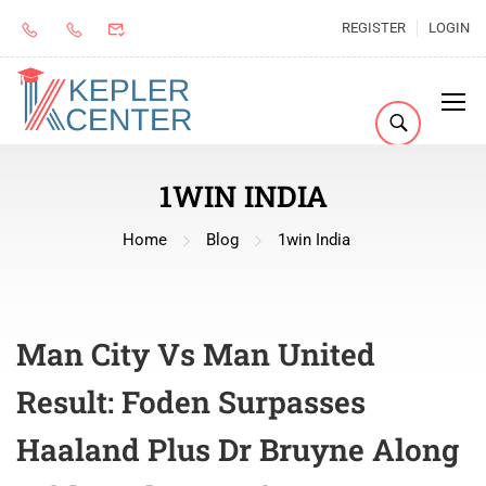
REGISTER
LOGIN
1WIN INDIA
Home
Blog
1win India
Man City Vs Man United
Result: Foden Surpasses
Haaland Plus Dr Bruyne Along