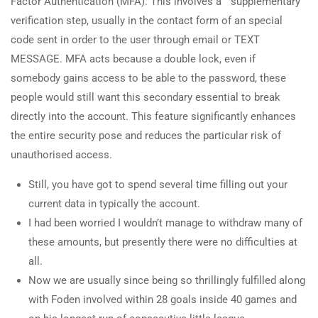
Factor Authentication (MFA). This involves a” “supplementary
verification step, usually in the contact form of an special
code sent in order to the user through email or TEXT
MESSAGE. MFA acts because a double lock, even if
somebody gains access to be able to the password, these
people would still want this secondary essential to break
directly into the account. This feature significantly enhances
the entire security pose and reduces the particular risk of
unauthorised access.
Still, you have got to spend several time filling out your
current data in typically the account.
I had been worried I wouldn’t manage to withdraw many of
these amounts, but presently there were no difficulties at
all.
Now we are usually since being so thrillingly fulfilled along
with Foden involved within 28 goals inside 40 games and