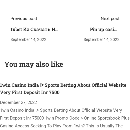
Previous post
Next post
1xbet Kz Скачать На
Pin up casino
Андроид Бесплатно
Azərbayca
September 14, 2022
September 14, 2022
2023 Мобильное
Приложение 1хбет
Кз В Казахстане
You may also like
Android Ap
1win Casino India ᐉ Sports Betting About Official Website
Very First Deposit Inr 7500
December 27, 2022
1win Casino India ᐉ Sports Betting About Official Website Very
First Deposit Inr 75000 1win Promo Code > Online Sportsbook Plus
Casino Access Seeking To Play From 1win? This Is Usually The