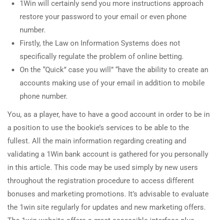
1Win will certainly send you more instructions approach
restore your password to your email or even phone
number.
Firstly, the Law on Information Systems does not
specifically regulate the problem of online betting.
On the “Quick” case you will” “have the ability to create an
accounts making use of your email in addition to mobile
phone number.
You, as a player, have to have a good account in order to be in
a position to use the bookie’s services to be able to the
fullest. All the main information regarding creating and
validating a 1Win bank account is gathered for you personally
in this article. This code may be used simply by new users
throughout the registration procedure to access different
bonuses and marketing promotions. It’s advisable to evaluate
the 1win site regularly for updates and new marketing offers.