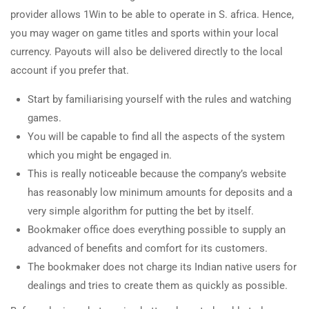
provider allows 1Win to be able to operate in S. africa. Hence,
you may wager on game titles and sports within your local
currency. Payouts will also be delivered directly to the local
account if you prefer that.
Start by familiarising yourself with the rules and watching
games.
You will be capable to find all the aspects of the system
which you might be engaged in.
This is really noticeable because the company’s website
has reasonably low minimum amounts for deposits and a
very simple algorithm for putting the bet by itself.
Bookmaker office does everything possible to supply an
advanced of benefits and comfort for its customers.
The bookmaker does not charge its Indian native users for
dealings and tries to create them as quickly as possible.