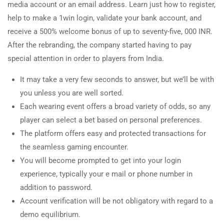
media account or an email address. Learn just how to register,
help to make a 1win login, validate your bank account, and
receive a 500% welcome bonus of up to seventy-five, 000 INR.
After the rebranding, the company started having to pay
special attention in order to players from India.
It may take a very few seconds to answer, but we’ll be with
you unless you are well sorted.
Each wearing event offers a broad variety of odds, so any
player can select a bet based on personal preferences.
The platform offers easy and protected transactions for
the seamless gaming encounter.
You will become prompted to get into your login
experience, typically your e mail or phone number in
addition to password.
Account verification will be not obligatory with regard to a
demo equilibrium.