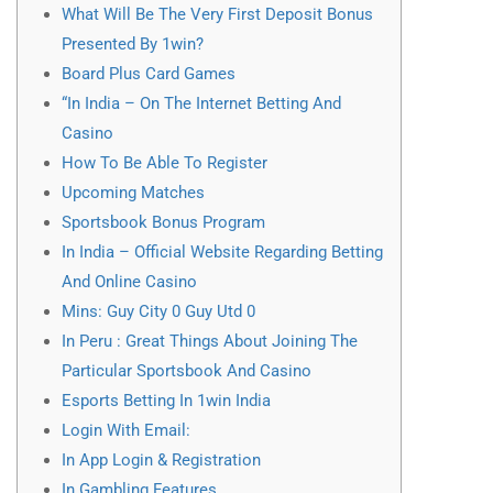
What Will Be The Very First Deposit Bonus
Presented By 1win?
Board Plus Card Games
“In India – On The Internet Betting And
Casino
How To Be Able To Register
Upcoming Matches
Sportsbook Bonus Program
In India – Official Website Regarding Betting
And Online Casino
Mins: Guy City 0 Guy Utd 0
In Peru : Great Things About Joining The
Particular Sportsbook And Casino
Esports Betting In 1win India
Login With Email:
In App Login & Registration
In Gambling Features