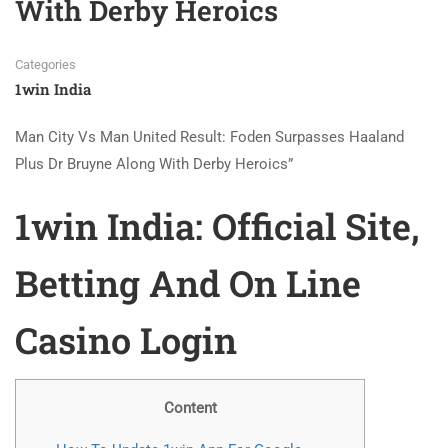
With Derby Heroics
Categories
1win India
Man City Vs Man United Result: Foden Surpasses Haaland
Plus Dr Bruyne Along With Derby Heroics”
1win India: Official Site,
Betting And On Line
Casino Login
Content