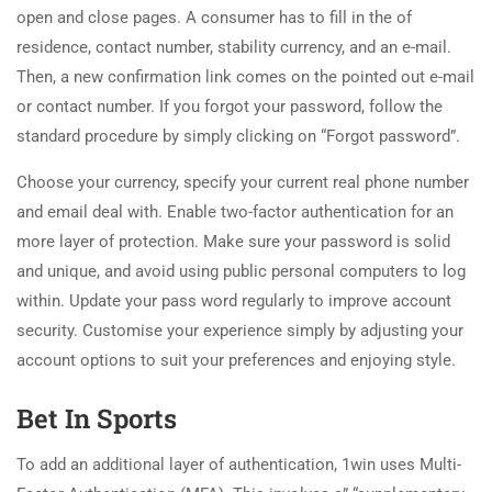
open and close pages. A consumer has to fill in the of
residence, contact number, stability currency, and an e-mail.
Then, a new confirmation link comes on the pointed out e-mail
or contact number. If you forgot your password, follow the
standard procedure by simply clicking on “Forgot password”.
Choose your currency, specify your current real phone number
and email deal with. Enable two-factor authentication for an
more layer of protection. Make sure your password is solid
and unique, and avoid using public personal computers to log
within. Update your pass word regularly to improve account
security. Customise your experience simply by adjusting your
account options to suit your preferences and enjoying style.
Bet In Sports
To add an additional layer of authentication, 1win uses Multi-