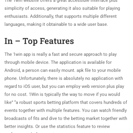
The 1win website offers a great accessible interface plus
simplicity of access, generating it also suitable for playing
enthusiasts. Additionally, that supports multiple different
languages, making it obtainable to a wide user base.
In – Top Features
The 1win app is really a fast and secure approach to play
through mobile device. The application is available for
Android, a person can easily mount. apk file to your mobile
phone. Unfortunately, there is absolutely no application with
regard to iOS user, but you can employ web version plus play
for no cost. 1Win is typically the way to move if you would
like” “a robust sports betting platform that covers hundreds of
events together with multiple features. You can watch friendly
broadcasts of fits and dive to the betting market together with
better insights. Or use the statistics feature to review