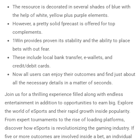
The resource is decorated in several shades of blue with
the help of white, yellow plus purple elements.
However, a pretty solid fprecast is offered for top
complements.
1Win provides proven its stability and the ability to place
bets with out fear.
These include local bank transfer, e-wallets, and
credit/debit cards.
Now all users can enjoy their outcomes and find just about
all the necessary details in a matter of seconds.
Join us for a thrilling experience filled along with endless
entertainment in addition to opportunities to earn big. Explore
the world of eSports and their rapid growth inside popularity.
From expert tournaments to the rise of loading platforms,
discover how eSports is revolutionizing the gaming industry. If
five or more outcomes are involved inside a bet, an individual