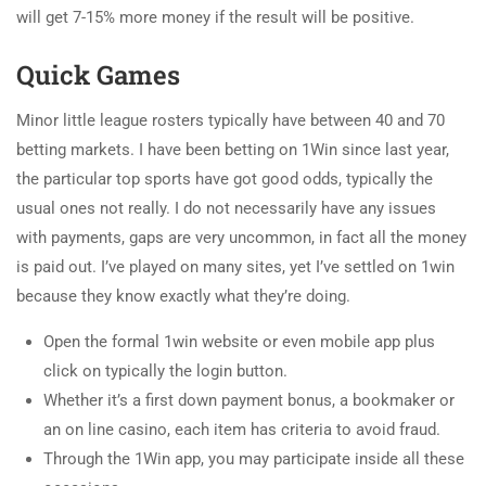
will get 7-15% more money if the result will be positive.
Quick Games
Minor little league rosters typically have between 40 and 70
betting markets. I have been betting on 1Win since last year,
the particular top sports have got good odds, typically the
usual ones not really. I do not necessarily have any issues
with payments, gaps are very uncommon, in fact all the money
is paid out. I’ve played on many sites, yet I’ve settled on 1win
because they know exactly what they’re doing.
Open the formal 1win website or even mobile app plus
click on typically the login button.
Whether it’s a first down payment bonus, a bookmaker or
an on line casino, each item has criteria to avoid fraud.
Through the 1Win app, you may participate inside all these