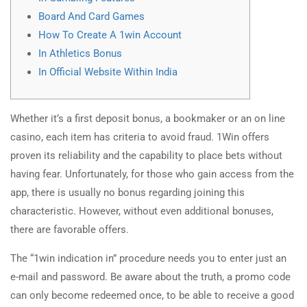
Board And Card Games
How To Create A 1win Account
In Athletics Bonus
In Official Website Within India
Whether it’s a first deposit bonus, a bookmaker or an on line
casino, each item has criteria to avoid fraud. 1Win offers
proven its reliability and the capability to place bets without
having fear. Unfortunately, for those who gain access from the
app, there is usually no bonus regarding joining this
characteristic. However, without even additional bonuses,
there are favorable offers.
The “1win indication in” procedure needs you to enter just an
e-mail and password. Be aware about the truth, a promo code
can only become redeemed once, to be able to receive a good