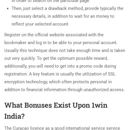
in order to search on the particular page.
Then, just select a drawback method, provide typically the
necessary details, in addition to wait for an money to
reflect your selected account.
Register on the official website associated with the
bookmaker and log in to be able to your personal account.
Usually this technique does not take enough time and is taken
out very quickly. To get the optimum possible reward,
additionally, you will need to get into a promo code during
registration. A key feature is usually the utilization of SSL
encryption technology, which often protects personal in
addition to financial information through unauthorized access.
What Bonuses Exist Upon 1win
India?
The Curacao licence as a good international service service