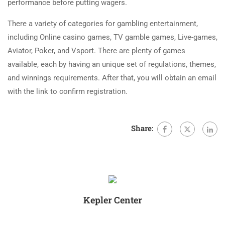
performance before putting wagers.
There a variety of categories for gambling entertainment,
including Online casino games, TV gamble games, Live-games,
Aviator, Poker, and Vsport. There are plenty of games
available, each by having an unique set of regulations, themes,
and winnings requirements. After that, you will obtain an email
with the link to confirm registration.
Share:
Kepler Center