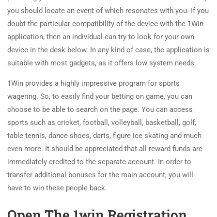
you should locate an event of which resonates with you. If you
doubt the particular compatibility of the device with the 1Win
application, then an individual can try to look for your own
device in the desk below. In any kind of case, the application is
suitable with most gadgets, as it offers low system needs.
1Win provides a highly impressive program for sports
wagering. So, to easily find your betting on game, you can
choose to be able to search on the page. You can access
sports such as cricket, football, volleyball, basketball, golf,
table tennis, dance shoes, darts, figure ice skating and much
even more. It should be appreciated that all reward funds are
immediately credited to the separate account. In order to
transfer additional bonuses for the main account, you will
have to win these people back.
Open The 1win Registration