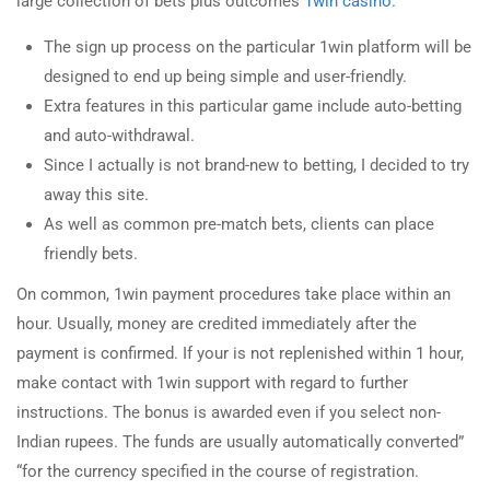
large collection of bets plus outcomes
1win casino
.
The sign up process on the particular 1win platform will be
designed to end up being simple and user-friendly.
Extra features in this particular game include auto-betting
and auto-withdrawal.
Since I actually is not brand-new to betting, I decided to try
away this site.
As well as common pre-match bets, clients can place
friendly bets.
On common, 1win payment procedures take place within an
hour. Usually, money are credited immediately after the
payment is confirmed. If your is not replenished within 1 hour,
make contact with 1win support with regard to further
instructions. The bonus is awarded even if you select non-
Indian rupees. The funds are usually automatically converted”
“for the currency specified in the course of registration.