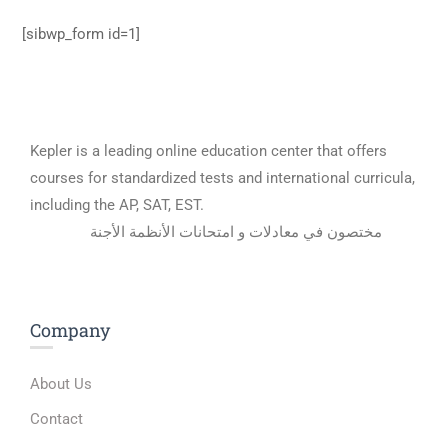
[sibwp_form id=1]
Kepler is a leading online education center that offers
courses for standardized tests and international curricula,
including the AP, SAT, EST.
مختصون في معادلات و امتحانات الأنظمة الأجنة
Company
About Us
Contact