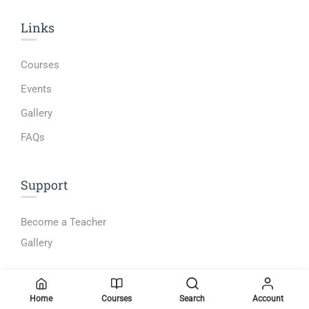
Links​
Courses
Events
Gallery
FAQs
Support
Become a Teacher
Gallery
Home
Courses
Search
Account