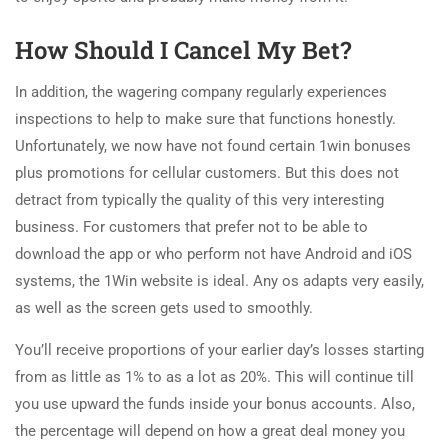
How Should I Cancel My Bet?
In addition, the wagering company regularly experiences
inspections to help to make sure that functions honestly.
Unfortunately, we now have not found certain 1win bonuses
plus promotions for cellular customers. But this does not
detract from typically the quality of this very interesting
business. For customers that prefer not to be able to
download the app or who perform not have Android and iOS
systems, the 1Win website is ideal. Any os adapts very easily,
as well as the screen gets used to smoothly.
You’ll receive proportions of your earlier day’s losses starting
from as little as 1% to as a lot as 20%. This will continue till
you use upward the funds inside your bonus accounts. Also,
the percentage will depend on how a great deal money you