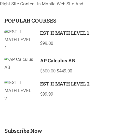
Right Site Content In Mobile Web Site And …
POPULAR COURSES
EST II MATH LEVEL 1
$99.00
AP Calculus AB
$600.00
$449.00
EST II MATH LEVEL 2
$99.99
Subscribe Now