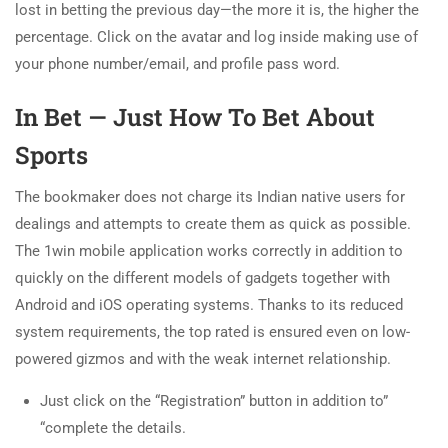
lost in betting the previous day—the more it is, the higher the
percentage. Click on the avatar and log inside making use of
your phone number/email, and profile pass word.
In Bet — Just How To Bet About
Sports
The bookmaker does not charge its Indian native users for
dealings and attempts to create them as quick as possible.
The 1win mobile application works correctly in addition to
quickly on the different models of gadgets together with
Android and iOS operating systems. Thanks to its reduced
system requirements, the top rated is ensured even on low-
powered gizmos and with the weak internet relationship.
Just click on the “Registration” button in addition to”
“complete the details.