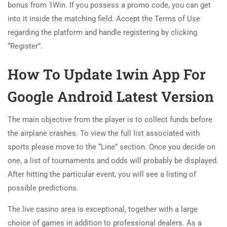
bonus from 1Win. If you possess a promo code, you can get
into it inside the matching field. Accept the Terms of Use
regarding the platform and handle registering by clicking
“Register”.
How To Update 1win App For
Google Android Latest Version
The main objective from the player is to collect funds before
the airplane crashes. To view the full list associated with
sports please move to the “Line” section. Once you decide on
one, a list of tournaments and odds will probably be displayed.
After hitting the particular event, you will see a listing of
possible predictions.
The live casino area is exceptional, together with a large
choice of games in addition to professional dealers. As a