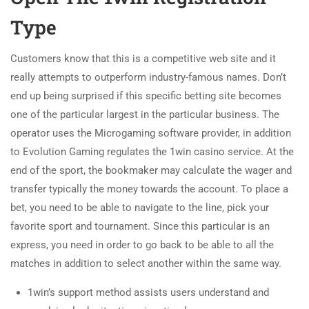
Type
Customers know that this is a competitive web site and it
really attempts to outperform industry-famous names. Don’t
end up being surprised if this specific betting site becomes
one of the particular largest in the particular business. The
operator uses the Microgaming software provider, in addition
to Evolution Gaming regulates the 1win casino service. At the
end of the sport, the bookmaker may calculate the wager and
transfer typically the money towards the account. To place a
bet, you need to be able to navigate to the line, pick your
favorite sport and tournament. Since this particular is an
express, you need in order to go back to be able to all the
matches in addition to select another within the same way.
1win’s support method assists users understand and