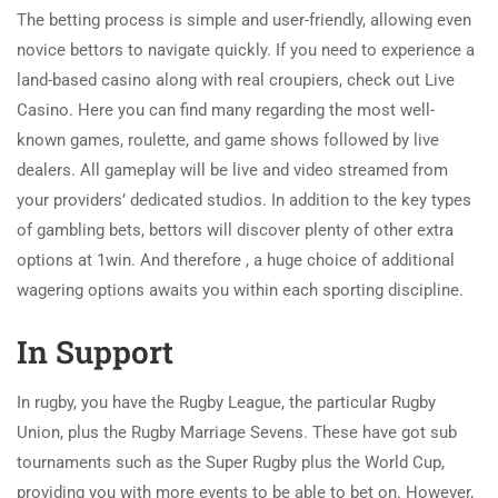
The betting process is simple and user-friendly, allowing even
novice bettors to navigate quickly. If you need to experience a
land-based casino along with real croupiers, check out Live
Casino. Here you can find many regarding the most well-
known games, roulette, and game shows followed by live
dealers. All gameplay will be live and video streamed from
your providers’ dedicated studios. In addition to the key types
of gambling bets, bettors will discover plenty of other extra
options at 1win. And therefore , a huge choice of additional
wagering options awaits you within each sporting discipline.
In Support
In rugby, you have the Rugby League, the particular Rugby
Union, plus the Rugby Marriage Sevens. These have got sub
tournaments such as the Super Rugby plus the World Cup,
providing you with more events to be able to bet on. However,