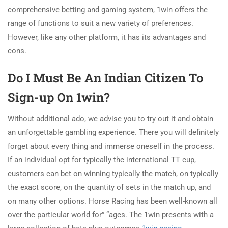
comprehensive betting and gaming system, 1win offers the
range of functions to suit a new variety of preferences.
However, like any other platform, it has its advantages and
cons.
Do I Must Be An Indian Citizen To
Sign-up On 1win?
Without additional ado, we advise you to try out it and obtain
an unforgettable gambling experience. There you will definitely
forget about every thing and immerse oneself in the process.
If an individual opt for typically the international TT cup,
customers can bet on winning typically the match, on typically
the exact score, on the quantity of sets in the match up, and
on many other options. Horse Racing has been well-known all
over the particular world for” “ages. The 1win presents with a