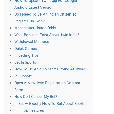
How To Update 1win App For Google
Android Latest Version
Do I Need To Be An Indian Citizen To
Register On 1win?
Manchester United Odds
What Bonuses Exist About 1win India?
Withdrawal Methods
Quick Games
In Betting Tips
Bet In Sports
How To Be Able To Start Playing At 1win?
In Support
Open A New 1win Registration Contact
Form
How Do I Cancel My Bet?
In Bet — Exactly How To Bet About Sports
In – Top Features