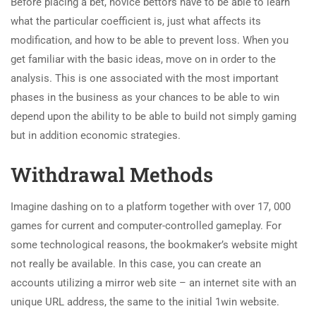
Before placing a bet, novice bettors have to be able to learn
what the particular coefficient is, just what affects its
modification, and how to be able to prevent loss. When you
get familiar with the basic ideas, move on in order to the
analysis. This is one associated with the most important
phases in the business as your chances to be able to win
depend upon the ability to be able to build not simply gaming
but in addition economic strategies.
Withdrawal Methods
Imagine dashing on to a platform together with over 17, 000
games for current and computer-controlled gameplay. For
some technological reasons, the bookmaker’s website might
not really be available. In this case, you can create an
accounts utilizing a mirror web site – an internet site with an
unique URL address, the same to the initial 1win website.