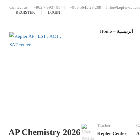
Contact us:
+962 7 9937 9944
+966 5645 28 289
info@kepler-act.co
REGISTER
LOGIN
Home – الرئيسية
Teacher
Ca
AP Chemistry 2026
Kepler Center
A