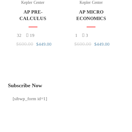
Kepler Center
Kepler Center
AP PRE-
AP MICRO
CALCULUS
ECONOMICS
32
19
1
3
$600.00
$600.00
$449.00
$449.00
Subscribe Now
[sibwp_form id=1]