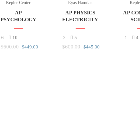
Kepler Center
Eyas Hamdan
Keple
AP
AP PHYSICS
AP C
PSYCHOLOGY
ELECTRICITY
SC
PRI
6
10
3
5
1
4
$600.00
$600.00
$449.00
$445.00