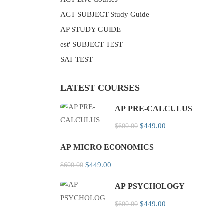
ACT SUBJECT Study Guide
AP STUDY GUIDE
est' SUBJECT TEST
SAT TEST
LATEST COURSES
AP PRE-CALCULUS
$449.00
$600.00
AP MICRO ECONOMICS
$449.00
$600.00
AP PSYCHOLOGY
$449.00
$600.00