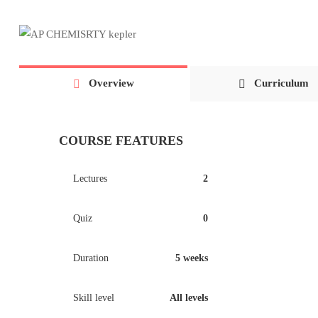
Overview
Curriculum
COURSE FEATURES
Lectures
2
Quiz
0
Duration
5 weeks
Skill level
All levels