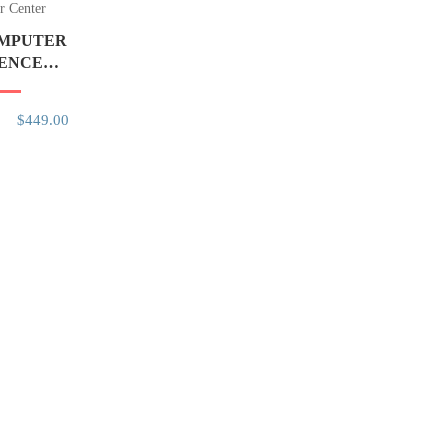
r Center
OMPUTER
IENCE
NICPAL
$449.00