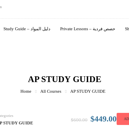
m
Study Guide – دليل المواد
Private Lessons – حصص فردية
AP STUDY GUIDE
Home
All Courses
AP STUDY GUIDE
tegories
$449.00
AD
$600.00
P STUDY GUIDE