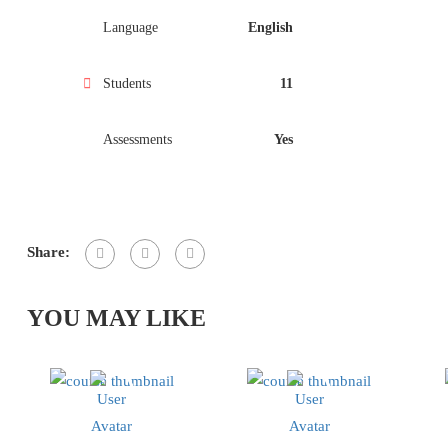
Language
English
Students
11
Assessments
Yes
Share:
YOU MAY LIKE