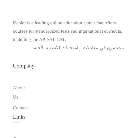
Kepler is a leading online education center that offers
courses for standardized tests and international curricula,
including the AP, SAT, EST.
مختصون في معادلات و امتحانات الأنظمة الأجنة
Company
About
Us
Contact
Links​