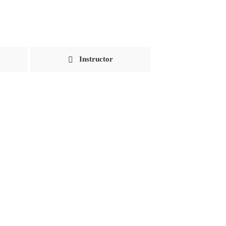
Instructor