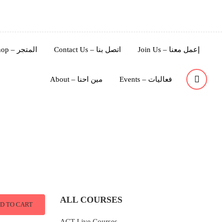
Shop – المتجر
Contact Us – اتصل بنا
Join Us – إعمل معنا
About – مين احنا
Events – فعاليات
ALL COURSES
D TO CART
ACT Live Courses