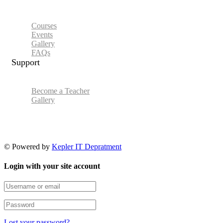
Courses
Events
Gallery
FAQs
Support
Become a Teacher
Gallery
© Powered by
Kepler IT Depratment
Login with your site account
Lost your password?