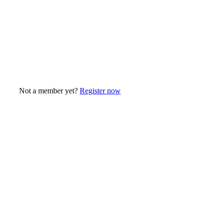
Not a member yet?
Register now