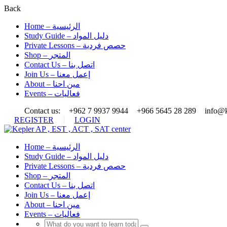
Back
Home – الرئيسية
Study Guide – دليل المواد
Private Lessons – حصص فردية
Shop – المتجر
Contact Us – اتصل بنا
Join Us – إعمل معنا
About – مين احنا
Events – فعاليات
Contact us:
+962 7 9937 9944
+966 5645 28 289
info@k
REGISTER
LOGIN
Home – الرئيسية
Study Guide – دليل المواد
Private Lessons – حصص فردية
Shop – المتجر
Contact Us – اتصل بنا
Join Us – إعمل معنا
About – مين احنا
Events – فعاليات