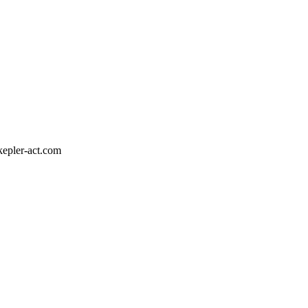
epler-act.com