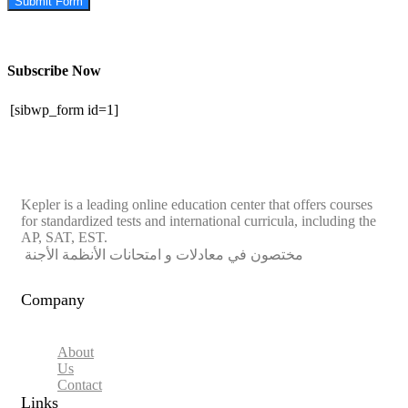
Submit Form
Subscribe Now
[sibwp_form id=1]
Kepler is a leading online education center that offers courses
for standardized tests and international curricula, including the
AP, SAT, EST.
مختصون في معادلات و امتحانات الأنظمة الأجنة
Company
About
Us
Contact
Links​