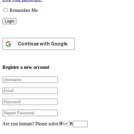
Remember Me
Continue with
Google
Register a new account
Are you human? Please solve: