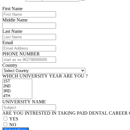
First Name
Middle Name
Last Name
Email
PHONE NUMBER
Country
WHICH UNIVERSITY YEAR ARE YOU ?
UNIVERSITY NAME
ARE YOU INTRESTED IN TAKING PAID DENTAL CAREER 
YES
NO