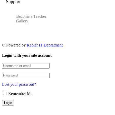
Support
Become a Teacher
Gallery
© Powered by
Kepler IT Depratment
Login with your site account
Lost your password?
Remember Me