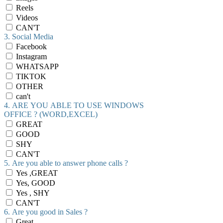
Reels
Videos
CAN'T
3. Social Media
Facebook
Instagram
WHATSAPP
TIKTOK
OTHER
can't
4. ARE YOU ABLE TO USE WINDOWS
OFFICE ? (WORD,EXCEL)
GREAT
GOOD
SHY
CAN'T
5. Are you able to answer phone calls ?
Yes ,GREAT
Yes, GOOD
Yes , SHY
CAN'T
6. Are you good in Sales ?
Great