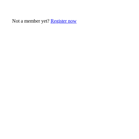
Not a member yet?
Register now