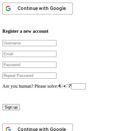
Continue with
Google
Register a new account
Are you human? Please solve:
Continue with
Google