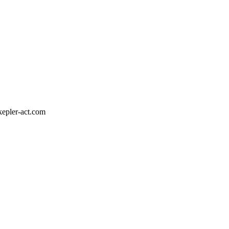
epler-act.com