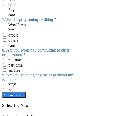
Good
Shy
cant
7.Website programing / Editing ?
WordPress
html
oracle
others
cant
8. Are you working / committing to other
organization ?
full time
part time
am free
9. Are you studying any major at university
/school ?
YES
NO
Submit Form
Subscribe Now