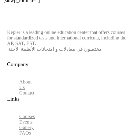
[sibwp_form id=1]
Kepler is a leading online education center that offers courses
for standardized tests and international curricula, including the
AP, SAT, EST.
مختصون في معادلات و امتحانات الأنظمة الأجنة
Company
About
Us
Contact
Links​
Courses
Events
Gallery
FAQs