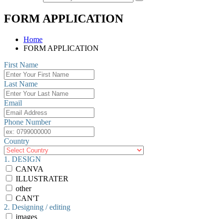
FORM APPLICATION
Home
FORM APPLICATION
First Name
Last Name
Email
Phone Number
Country
1. DESIGN
CANVA
ILLUSTRATER
other
CAN'T
2. Designing / editing
images