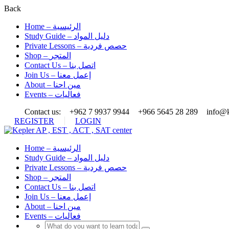
Back
Home – الرئيسية
Study Guide – دليل المواد
Private Lessons – حصص فردية
Shop – المتجر
Contact Us – اتصل بنا
Join Us – إعمل معنا
About – مين احنا
Events – فعاليات
Contact us:
+962 7 9937 9944
+966 5645 28 289
info@k
REGISTER
LOGIN
Home – الرئيسية
Study Guide – دليل المواد
Private Lessons – حصص فردية
Shop – المتجر
Contact Us – اتصل بنا
Join Us – إعمل معنا
About – مين احنا
Events – فعاليات