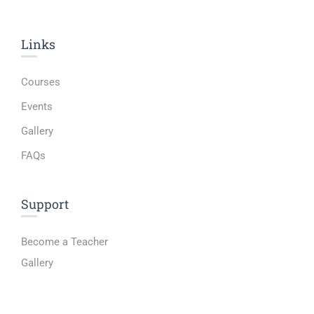
Links​
Courses
Events
Gallery
FAQs
Support
Become a Teacher
Gallery