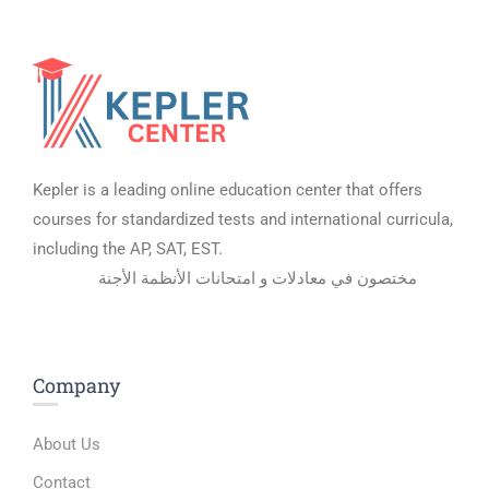
Kepler is a leading online education center that offers
courses for standardized tests and international curricula,
including the AP, SAT, EST.
مختصون في معادلات و امتحانات الأنظمة الأجنة
Company
About Us
Contact