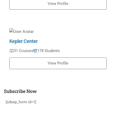
View Profile
Kepler Center
31 Courses
178 Students
View Profile
Subscribe Now
[sibwp_form id=1]