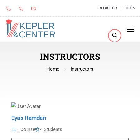
REGISTER
LOGIN
INSTRUCTORS
Home
Instructors
Eyas Hamdan
1 Course
4 Students