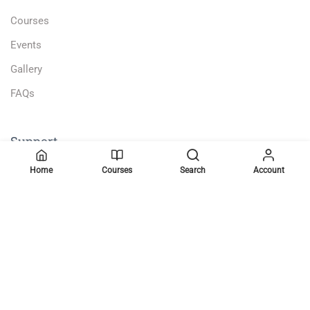
Courses
Events
Gallery
FAQs
Support
Home
Courses
Search
Account
Become a Teacher
Gallery