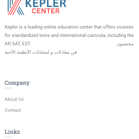
Kepler is a leading online education center that offers courses
for standardized tests and international curricula, including the
AP, SAT, EST.
مختصون
في معادلات و امتحانات الأنظمة الأجنة
Company
About Us
Contact
Links​