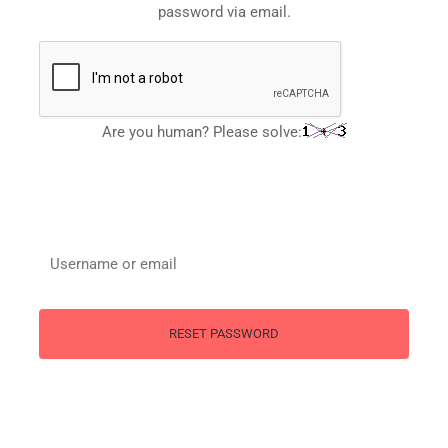
password via email.
Are you human? Please solve: