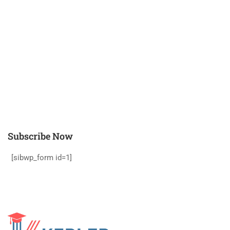
Subscribe Now
[sibwp_form id=1]