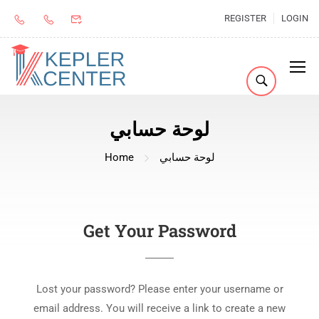
REGISTER
LOGIN
لوحة حسابي
Home
لوحة حسابي
Get Your Password
Lost your password? Please enter your username or
email address. You will receive a link to create a new