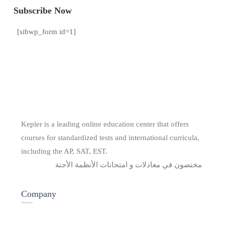
Subscribe Now
[sibwp_form id=1]
Kepler is a leading online education center that offers
courses for standardized tests and international curricula,
including the AP, SAT, EST.
مختصون في معادلات و امتحانات الأنظمة الأجنة
Company