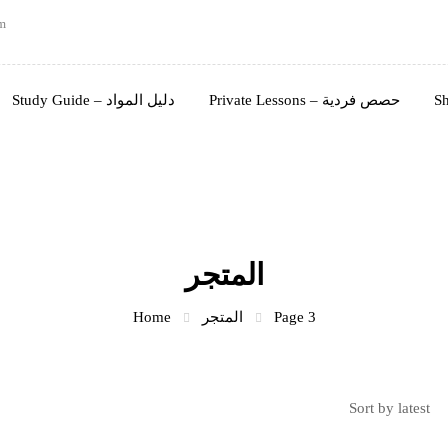
m
Study Guide – دليل المواد
Private Lessons – حصص فردية
المتجر
Home
المتجر
Page 3