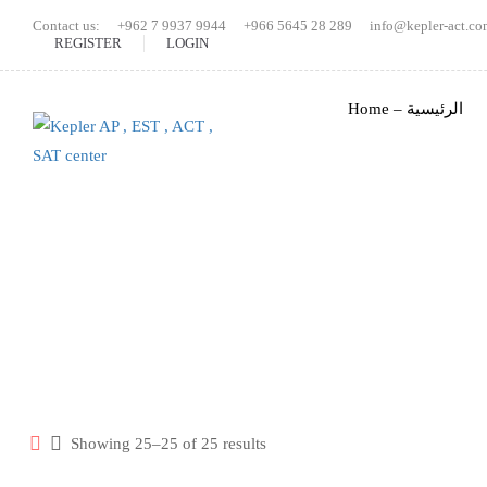
Contact us:
+962 7 9937 9944
+966 5645 28 289
info@kepler-act.co
REGISTER
LOGIN
Home – الرئيسية
Sorted
Showing 25–25 of 25 results
by