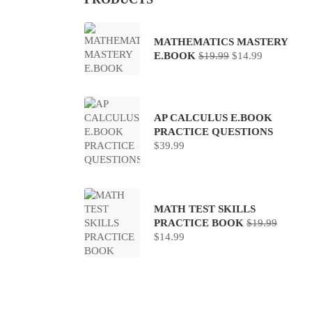
MATHEMATICS MASTERY
Original
Current
E.BOOK
$
19.99
$
14.99
price
price
was:
is:
$19.99.
$14.99.
AP CALCULUS E.BOOK
PRACTICE QUESTIONS
$
39.99
MATH TEST SKILLS
PRACTICE BOOK
$
19.99
Original
Current
$
14.99
price
price
was:
is:
$19.99.
$14.99.