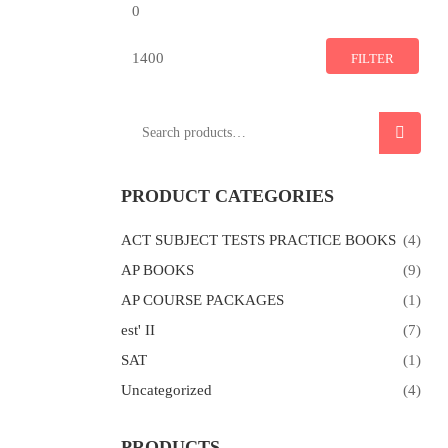
Min
Max
price
price
FILTER
Search
SEARCH
for:
PRODUCT CATEGORIES
ACT SUBJECT TESTS PRACTICE BOOKS
(4)
AP BOOKS
(9)
AP COURSE PACKAGES
(1)
est' II
(7)
SAT
(1)
Uncategorized
(4)
PRODUCTS