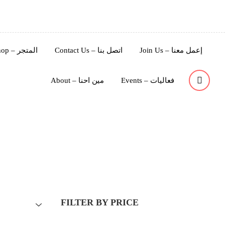
Shop – المتجر
Contact Us – اتصل بنا
Join Us – إعمل معنا
About – مين احنا
Events – فعاليات
FILTER BY PRICE