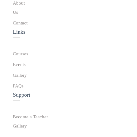
About
Us
Contact
Links​
Courses
Events
Gallery
FAQs
Support
Become a Teacher
Gallery