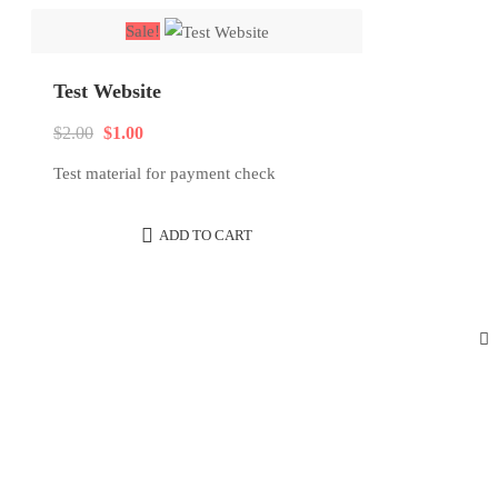
latest
Sale!
Test Website
Original
Current
$
2.00
$
1.00
price
price
Test material for payment check
was:
is:
$2.00.
$1.00.
ADD TO CART