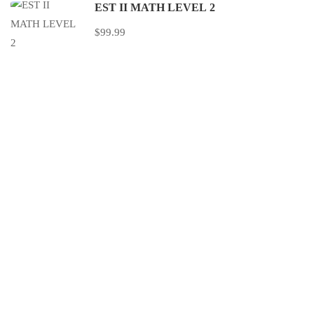
EST II MATH LEVEL 2
$99.99