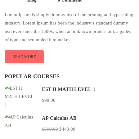
Blog
0 Comment
Lorem Ipsum is simply dummy text of the printing and typesetting
industry. Lorem Ipsum has been the industry’s standard dummy
text ever since the 1500s, when an unknown printer took a galley
of type and scrambled it to make a …
READ MORE
POPULAR COURSES
EST II MATH LEVEL 1
$99.00
AP Calculus AB
$600.00
$449.00