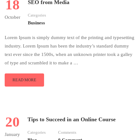
18
SEO from Media
Categories
October
Business
Lorem Ipsum is simply dummy text of the printing and typesetting
industry. Lorem Ipsum has been the industry’s standard dummy
text ever since the 1500s, when an unknown printer took a galley
of type and scrambled it to make a …
READ MORE
20
Tips to Succeed in an Online Course
Categories
Comments
January