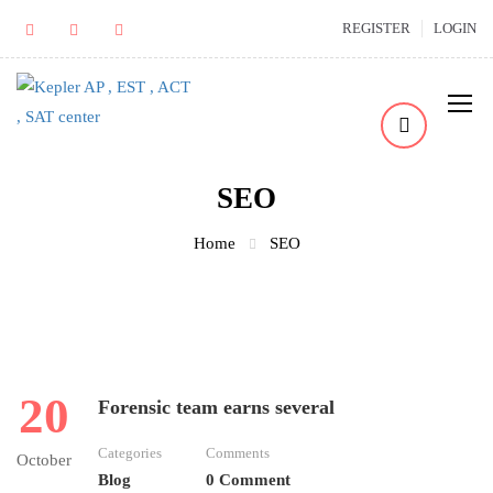
REGISTER
LOGIN
SEO
Home
SEO
20
Forensic team earns several
Categories
Comments
October
Blog
0 Comment