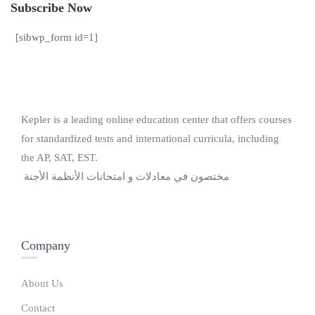
Subscribe Now
[sibwp_form id=1]
Kepler is a leading online education center that offers courses
for standardized tests and international curricula, including
the AP, SAT, EST.
مختصون في معادلات و امتحانات الأنظمة الأجنة
Company
About Us
Contact