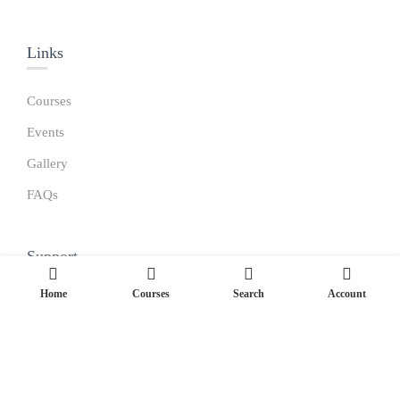
Links​
Courses
Events
Gallery
FAQs
Support
Home
Courses
Search
Account
Become a Teacher
Gallery