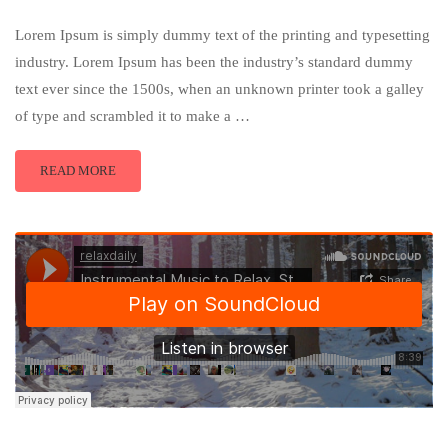
Lorem Ipsum is simply dummy text of the printing and typesetting
industry. Lorem Ipsum has been the industry’s standard dummy
text ever since the 1500s, when an unknown printer took a galley
of type and scrambled it to make a …
READ MORE