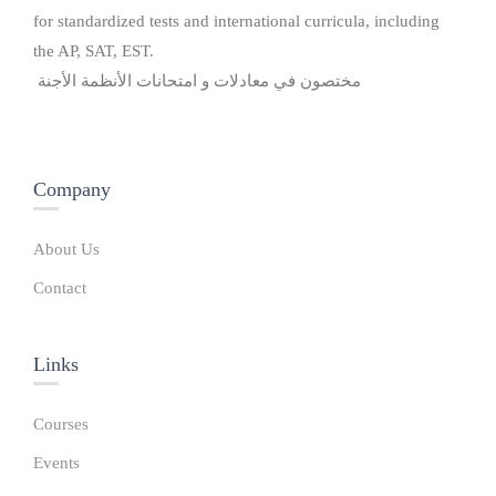
for standardized tests and international curricula, including
the AP, SAT, EST.
مختصون في معادلات و امتحانات الأنظمة الأجنة
Company
About Us
Contact
Links​
Courses
Events