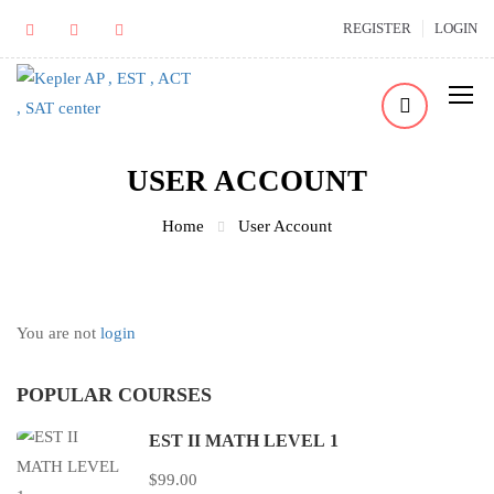
REGISTER
LOGIN
USER ACCOUNT
Home
User Account
You are not
login
POPULAR COURSES
EST II MATH LEVEL 1
$99.00