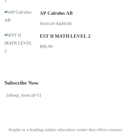
AP Calculus AB
$600.00
$449.00
EST II MATH LEVEL 2
$99.99
Subscribe Now
[sibwp_form id=1]
Kepler is a leading online education center that offers courses