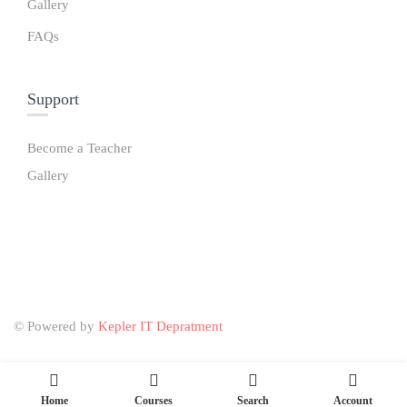
Gallery
FAQs
Support
Become a Teacher
Gallery
© Powered by
Kepler IT Depratment
Home
Courses
Search
Account