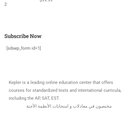
Subscribe Now
[sibwp_form id=1]
Kepler is a leading online education center that offers
courses for standardized tests and international curricula,
including the AP, SAT, EST.
مختصون في معادلات و امتحانات الأنظمة الأجنة