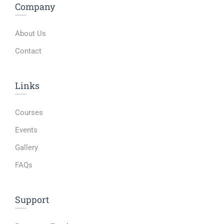
Company
About Us
Contact
Links​
Courses
Events
Gallery
FAQs
Support