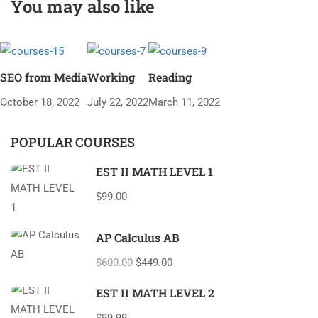
You may also like
SEO from Media
Working
Reading
October 18, 2022
July 22, 2022
March 11, 2022
POPULAR COURSES
EST II MATH LEVEL 1
$99.00
AP Calculus AB
$600.00
$449.00
EST II MATH LEVEL 2
$99.99