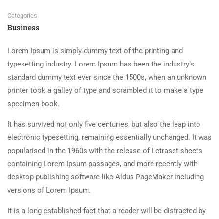
Categories
Business
Lorem Ipsum is simply dummy text of the printing and
typesetting industry. Lorem Ipsum has been the industry’s
standard dummy text ever since the 1500s, when an unknown
printer took a galley of type and scrambled it to make a type
specimen book.
It has survived not only five centuries, but also the leap into
electronic typesetting, remaining essentially unchanged. It was
popularised in the 1960s with the release of Letraset sheets
containing Lorem Ipsum passages, and more recently with
desktop publishing software like Aldus PageMaker including
versions of Lorem Ipsum.
It is a long established fact that a reader will be distracted by