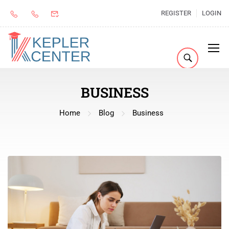
REGISTER
LOGIN
BUSINESS
Home
Blog
Business