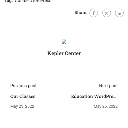
Tag:
Course
,
WordPress
Share:
Kepler Center
Previous post
Next post
Our Classes
Education WordPress
Theme
May 23, 2022
May 25, 2022