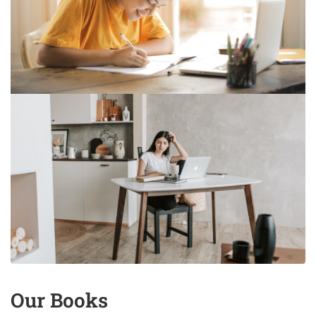
Our Books