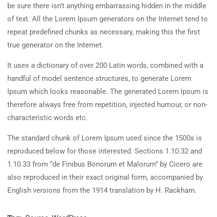
be sure there isn’t anything embarrassing hidden in the middle
of text. All the Lorem Ipsum generators on the Internet tend to
repeat predefined chunks as necessary, making this the first
true generator on the Internet.
It uses a dictionary of over 200 Latin words, combined with a
handful of model sentence structures, to generate Lorem
Ipsum which looks reasonable. The generated Lorem Ipsum is
therefore always free from repetition, injected humour, or non-
characteristic words etc.
The standard chunk of Lorem Ipsum used since the 1500s is
reproduced below for those interested. Sections 1.10.32 and
1.10.33 from “de Finibus Bonorum et Malorum” by Cicero are
also reproduced in their exact original form, accompanied by
English versions from the 1914 translation by H. Rackham.