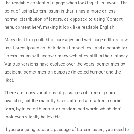
the readable content of a page when looking at its layout. The
point of using Lorem Ipsum is that it has a more-or-less
normal distribution of letters, as opposed to using ‘Content
here, content here’, making it look like readable English.
Many desktop publishing packages and web page editors now
use Lorem Ipsum as their default model text, and a search for
‘lorem ipsum’ will uncover many web sites still in their infancy.
Various versions have evolved over the years, sometimes by
accident, sometimes on purpose (injected humour and the
like).
There are many variations of passages of Lorem Ipsum
available, but the majority have suffered alteration in some
form, by injected humour, or randomised words which don’t
look even slightly believable.
If you are going to use a passage of Lorem Ipsum, you need to