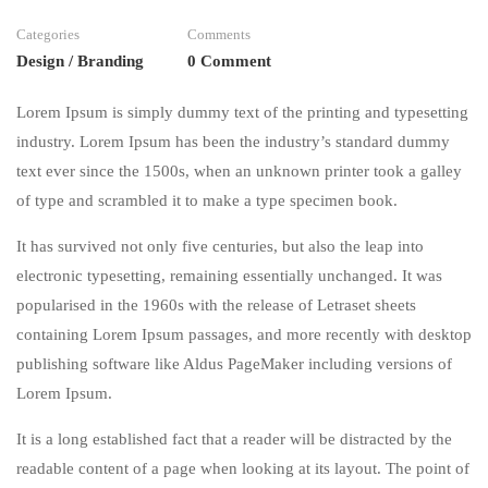
Categories
Comments
Design / Branding
0 Comment
Lorem Ipsum is simply dummy text of the printing and typesetting
industry. Lorem Ipsum has been the industry’s standard dummy
text ever since the 1500s, when an unknown printer took a galley
of type and scrambled it to make a type specimen book.
It has survived not only five centuries, but also the leap into
electronic typesetting, remaining essentially unchanged. It was
popularised in the 1960s with the release of Letraset sheets
containing Lorem Ipsum passages, and more recently with desktop
publishing software like Aldus PageMaker including versions of
Lorem Ipsum.
It is a long established fact that a reader will be distracted by the
readable content of a page when looking at its layout. The point of