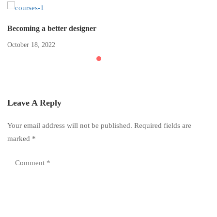
Becoming a better designer
October 18, 2022
Leave A Reply
Your email address will not be published.
Required fields are
marked
*