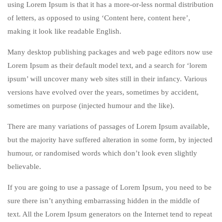
using Lorem Ipsum is that it has a more-or-less normal distribution
of letters, as opposed to using ‘Content here, content here’,
making it look like readable English.
Many desktop publishing packages and web page editors now use
Lorem Ipsum as their default model text, and a search for ‘lorem
ipsum’ will uncover many web sites still in their infancy. Various
versions have evolved over the years, sometimes by accident,
sometimes on purpose (injected humour and the like).
There are many variations of passages of Lorem Ipsum available,
but the majority have suffered alteration in some form, by injected
humour, or randomised words which don’t look even slightly
believable.
If you are going to use a passage of Lorem Ipsum, you need to be
sure there isn’t anything embarrassing hidden in the middle of
text. All the Lorem Ipsum generators on the Internet tend to repeat