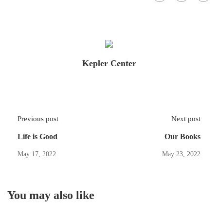
Kepler Center
Previous post
Next post
Life is Good
Our Books
May 17, 2022
May 23, 2022
You may also like