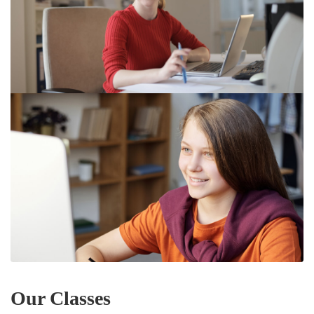
Our Classes