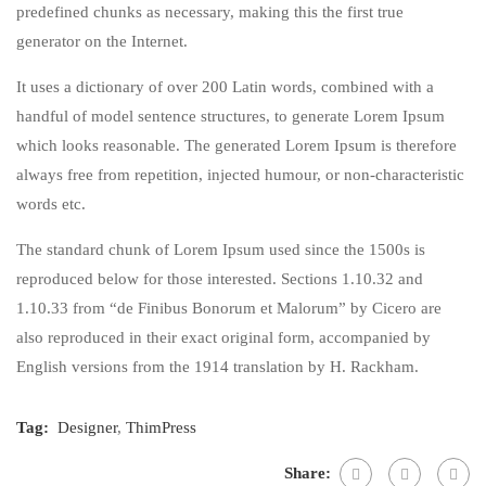
predefined chunks as necessary, making this the first true
generator on the Internet.
It uses a dictionary of over 200 Latin words, combined with a
handful of model sentence structures, to generate Lorem Ipsum
which looks reasonable. The generated Lorem Ipsum is therefore
always free from repetition, injected humour, or non-characteristic
words etc.
The standard chunk of Lorem Ipsum used since the 1500s is
reproduced below for those interested. Sections 1.10.32 and
1.10.33 from “de Finibus Bonorum et Malorum” by Cicero are
also reproduced in their exact original form, accompanied by
English versions from the 1914 translation by H. Rackham.
Tag:
Designer
,
ThimPress
Share: