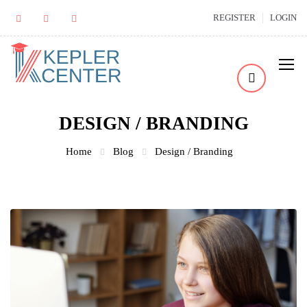
REGISTER
LOGIN
DESIGN / BRANDING
Home
Blog
Design / Branding