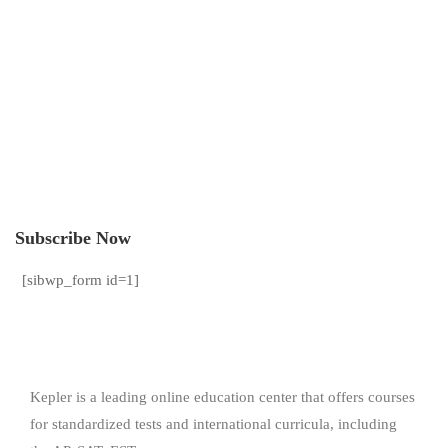
Subscribe Now
[sibwp_form id=1]
Kepler is a leading online education center that offers courses
for standardized tests and international curricula, including