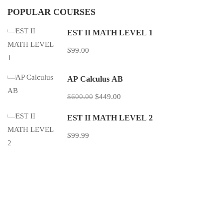
POPULAR COURSES
EST II MATH LEVEL 1
$99.00
AP Calculus AB
$600.00
$449.00
EST II MATH LEVEL 2
$99.99