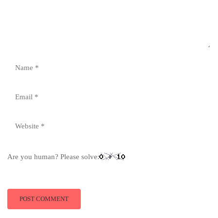
Are you human? Please solve: