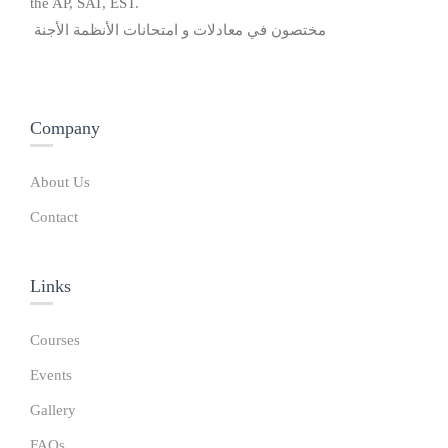
the AP, SAT, EST.
مختصون في معادلات و امتحانات الأنظمة الأجنة
Company
About Us
Contact
Links​
Courses
Events
Gallery
FAQs