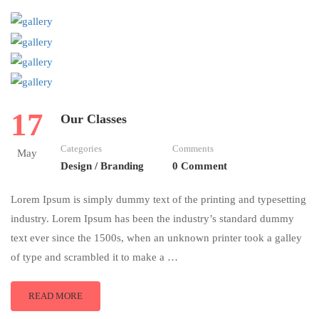
17
Our Classes
Categories
Comments
May
Design / Branding
0 Comment
Lorem Ipsum is simply dummy text of the printing and typesetting
industry. Lorem Ipsum has been the industry’s standard dummy
text ever since the 1500s, when an unknown printer took a galley
of type and scrambled it to make a …
READ MORE