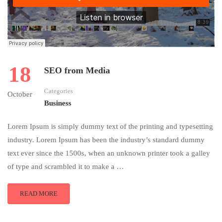
18
SEO from Media
Categories
October
Business
Lorem Ipsum is simply dummy text of the printing and typesetting
industry. Lorem Ipsum has been the industry’s standard dummy
text ever since the 1500s, when an unknown printer took a galley
of type and scrambled it to make a …
READ MORE