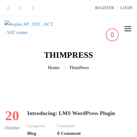
REGISTER
LOGIN
THIMPRESS
Home
ThimPress
20
Introducing: LMS WordPress Plugin
Categories
Comments
October
Blog
0 Comment