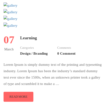
07
Learning
Categories
Comments
March
Design / Branding
0 Comment
Lorem Ipsum is simply dummy text of the printing and typesetting
industry. Lorem Ipsum has been the industry’s standard dummy
text ever since the 1500s, when an unknown printer took a galley
of type and scrambled it to make a …
READ MORE