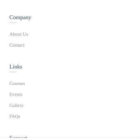
Company
About Us
Contact
Links​
Courses
Events
Gallery
FAQs
Support