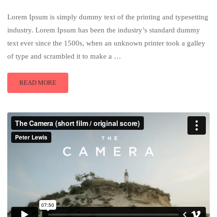
Lorem Ipsum is simply dummy text of the printing and typesetting
industry. Lorem Ipsum has been the industry’s standard dummy
text ever since the 1500s, when an unknown printer took a galley
of type and scrambled it to make a …
READ MORE