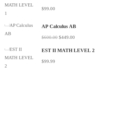
$99.00
AP Calculus AB
$600.00
$449.00
EST II MATH LEVEL 2
$99.99