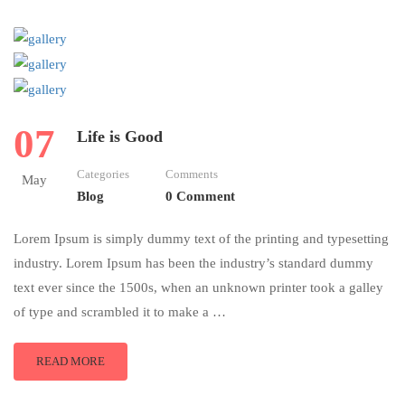
07
Life is Good
Categories
Comments
May
Blog
0 Comment
Lorem Ipsum is simply dummy text of the printing and typesetting
industry. Lorem Ipsum has been the industry’s standard dummy
text ever since the 1500s, when an unknown printer took a galley
of type and scrambled it to make a …
READ MORE