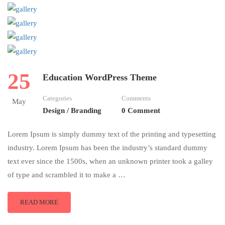
25
Education WordPress Theme
Categories
Comments
May
Design / Branding
0 Comment
Lorem Ipsum is simply dummy text of the printing and typesetting
industry. Lorem Ipsum has been the industry’s standard dummy
text ever since the 1500s, when an unknown printer took a galley
of type and scrambled it to make a …
READ MORE