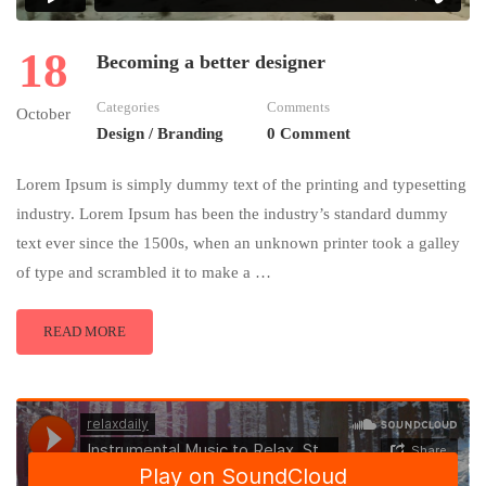
18
Becoming a better designer
Categories
Comments
October
Design / Branding
0 Comment
Lorem Ipsum is simply dummy text of the printing and typesetting
industry. Lorem Ipsum has been the industry’s standard dummy
text ever since the 1500s, when an unknown printer took a galley
of type and scrambled it to make a …
READ MORE