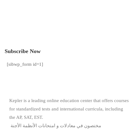
Subscribe Now
[sibwp_form id=1]
Kepler is a leading online education center that offers courses
for standardized tests and international curricula, including
the AP, SAT, EST.
مختصون في معادلات و امتحانات الأنظمة الأجنة