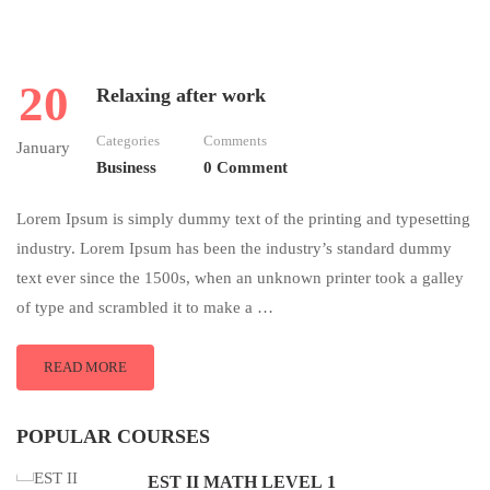
20
Relaxing after work
Categories
Comments
January
Business
0 Comment
Lorem Ipsum is simply dummy text of the printing and typesetting
industry. Lorem Ipsum has been the industry’s standard dummy
text ever since the 1500s, when an unknown printer took a galley
of type and scrambled it to make a …
READ MORE
POPULAR COURSES
EST II MATH LEVEL 1