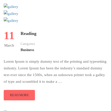
11
Reading
Categories
March
Business
Lorem Ipsum is simply dummy text of the printing and typesetting
industry. Lorem Ipsum has been the industry’s standard dummy
text ever since the 1500s, when an unknown printer took a galley
of type and scrambled it to make a …
READ MORE