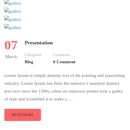
07
Presentation
Categories
Comments
March
Blog
0 Comment
Lorem Ipsum is simply dummy text of the printing and typesetting
industry. Lorem Ipsum has been the industry’s standard dummy
text ever since the 1500s, when an unknown printer took a galley
of type and scrambled it to make a …
READ MORE