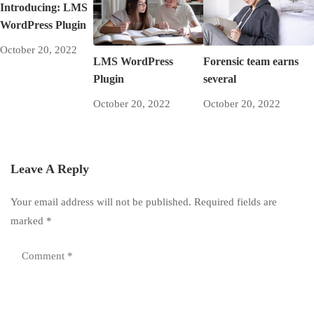
Introducing: LMS
WordPress Plugin
October 20, 2022
LMS WordPress
Forensic team earns
Plugin
several
October 20, 2022
October 20, 2022
Leave A Reply
Your email address will not be published.
Required fields are
marked
*