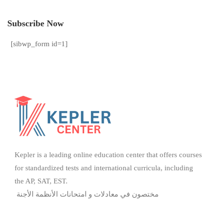
Subscribe Now
[sibwp_form id=1]
Kepler is a leading online education center that offers courses
for standardized tests and international curricula, including
the AP, SAT, EST.
مختصون في معادلات و امتحانات الأنظمة الأجنة