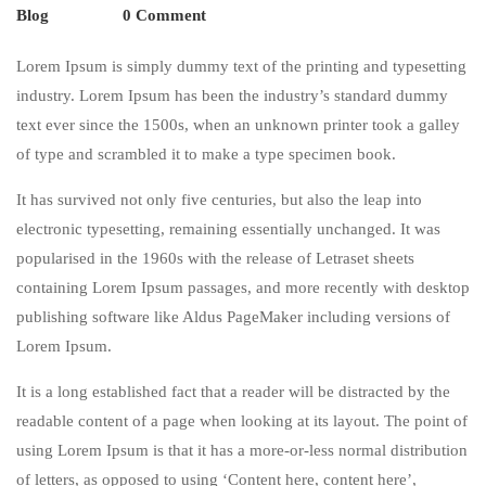
Blog
0 Comment
Lorem Ipsum is simply dummy text of the printing and typesetting
industry. Lorem Ipsum has been the industry’s standard dummy
text ever since the 1500s, when an unknown printer took a galley
of type and scrambled it to make a type specimen book.
It has survived not only five centuries, but also the leap into
electronic typesetting, remaining essentially unchanged. It was
popularised in the 1960s with the release of Letraset sheets
containing Lorem Ipsum passages, and more recently with desktop
publishing software like Aldus PageMaker including versions of
Lorem Ipsum.
It is a long established fact that a reader will be distracted by the
readable content of a page when looking at its layout. The point of
using Lorem Ipsum is that it has a more-or-less normal distribution
of letters, as opposed to using ‘Content here, content here’,