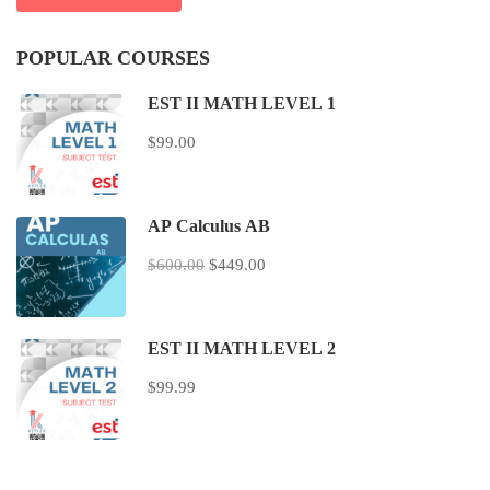
POPULAR COURSES
EST II MATH LEVEL 1
$99.00
AP Calculus AB
$600.00
$449.00
EST II MATH LEVEL 2
$99.99