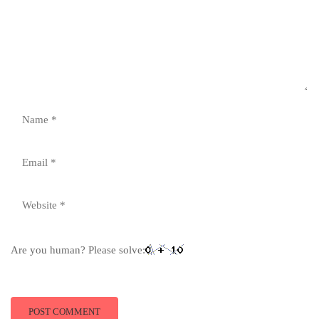
Are you human? Please solve: