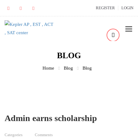
REGISTER
LOGIN
BLOG
Home
Blog
Blog
Admin earns scholarship
Categories
Comments