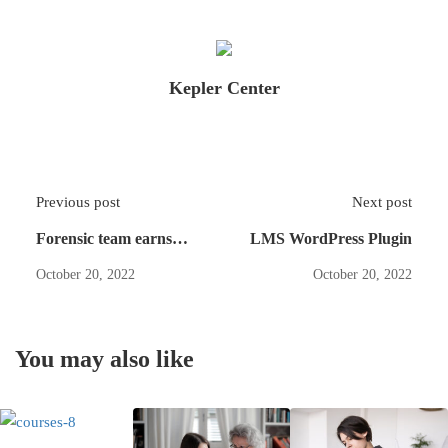
Kepler Center
Previous post
Next post
Forensic team earns
LMS WordPress Plugin
several
October 20, 2022
October 20, 2022
You may also like