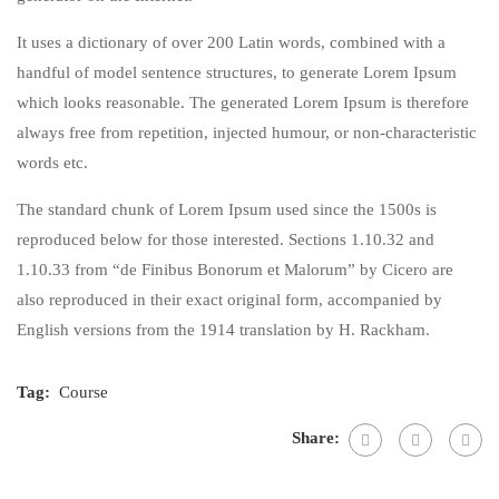
It uses a dictionary of over 200 Latin words, combined with a
handful of model sentence structures, to generate Lorem Ipsum
which looks reasonable. The generated Lorem Ipsum is therefore
always free from repetition, injected humour, or non-characteristic
words etc.
The standard chunk of Lorem Ipsum used since the 1500s is
reproduced below for those interested. Sections 1.10.32 and
1.10.33 from “de Finibus Bonorum et Malorum” by Cicero are
also reproduced in their exact original form, accompanied by
English versions from the 1914 translation by H. Rackham.
Tag:
Course
Share: