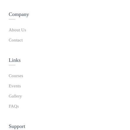
Company
About Us
Contact
Links​
Courses
Events
Gallery
FAQs
Support