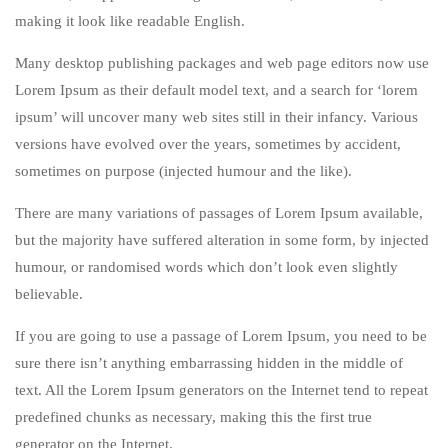
making it look like readable English.
Many desktop publishing packages and web page editors now use
Lorem Ipsum as their default model text, and a search for ‘lorem
ipsum’ will uncover many web sites still in their infancy. Various
versions have evolved over the years, sometimes by accident,
sometimes on purpose (injected humour and the like).
There are many variations of passages of Lorem Ipsum available,
but the majority have suffered alteration in some form, by injected
humour, or randomised words which don’t look even slightly
believable.
If you are going to use a passage of Lorem Ipsum, you need to be
sure there isn’t anything embarrassing hidden in the middle of
text. All the Lorem Ipsum generators on the Internet tend to repeat
predefined chunks as necessary, making this the first true
generator on the Internet.