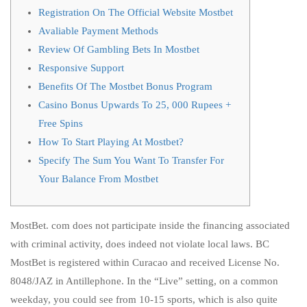
Registration On The Official Website Mostbet
Avaliable Payment Methods
Review Of Gambling Bets In Mostbet
Responsive Support
Benefits Of The Mostbet Bonus Program
Casino Bonus Upwards To 25, 000 Rupees +
Free Spins
How To Start Playing At Mostbet?
Specify The Sum You Want To Transfer For
Your Balance From Mostbet
MostBet. com does not participate inside the financing associated
with criminal activity, does indeed not violate local laws. BC
MostBet is registered within Curacao and received License No.
8048/JAZ in Antillephone. In the “Live” setting, on a common
weekday, you could see from 10-15 sports, which is also quite