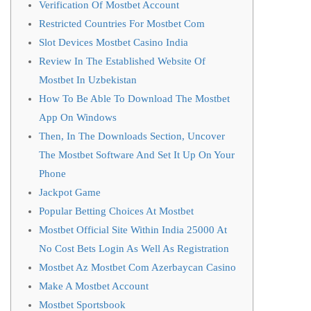
Verification Of Mostbet Account
Restricted Countries For Mostbet Com
Slot Devices Mostbet Casino India
Review In The Established Website Of
Mostbet In Uzbekistan
How To Be Able To Download The Mostbet
App On Windows
Then, In The Downloads Section, Uncover
The Mostbet Software And Set It Up On Your
Phone
Jackpot Game
Popular Betting Choices At Mostbet
Mostbet Official Site Within India 25000 At
No Cost Bets Login As Well As Registration
Mostbet Az Mostbet Com Azerbaycan Casino
Make A Mostbet Account
Mostbet Sportsbook