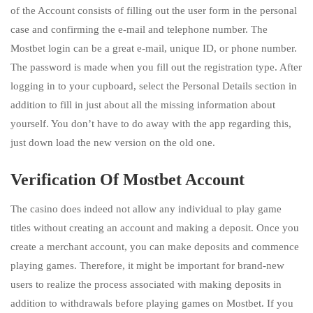
of the Account consists of filling out the user form in the personal
case and confirming the e-mail and telephone number. The
Mostbet login can be a great e-mail, unique ID, or phone number.
The password is made when you fill out the registration type. After
logging in to your cupboard, select the Personal Details section in
addition to fill in just about all the missing information about
yourself. You don’t have to do away with the app regarding this,
just down load the new version on the old one.
Verification Of Mostbet Account
The casino does indeed not allow any individual to play game
titles without creating an account and making a deposit. Once you
create a merchant account, you can make deposits and commence
playing games. Therefore, it might be important for brand-new
users to realize the process associated with making deposits in
addition to withdrawals before playing games on Mostbet. If you