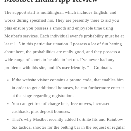
The support staff is multilingual, which includes English, and
works during specified hrs. They are presently there to aid you
plus ensure you possess a smooth and enjoyable time using
Mostbet’s services. Each individual event’s probability must be at
least 1. 5 in this particular situation. I possess a lot of fun betting
about here, the probabilities are really good, and they possess a
wide range of sports to be able to bet on. I’ve never had any
problems with this site, and it’s user friendly. ” – Gopinath.
If the website visitor contains a promo code, that enables him
in order to get additional bonuses, he can furthermore enter it
at the stage regarding registration.
You can get free of charge bets, free moves, increased
cashback, plus deposit bonuses.
That’s why Mostbet recently added Fortnite fits and Rainbow
Six tactical shooter for the betting bar in the request of regular