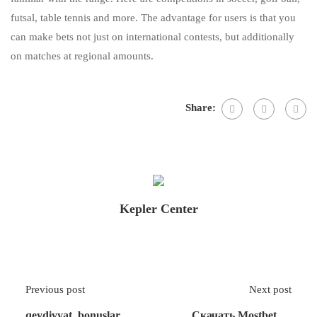
futsal, table tennis and more. The advantage for users is that you
can make bets not just on international contests, but additionally
on matches at regional amounts.
Share:
Kepler Center
Previous post
Next post
qeydiyyat, bonuslar,
Скачать Mostbet на