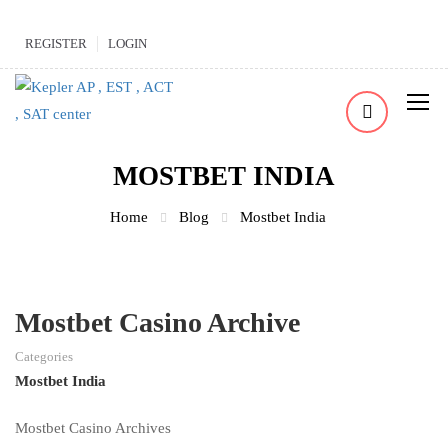
REGISTER
LOGIN
MOSTBET INDIA
Home
Blog
Mostbet India
Mostbet Casino Archive
Categories
Mostbet India
Mostbet Casino Archives