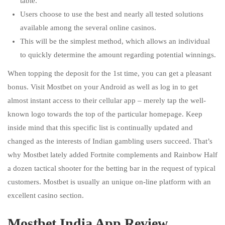
table.
Users choose to use the best and nearly all tested solutions
available among the several online casinos.
This will be the simplest method, which allows an individual
to quickly determine the amount regarding potential winnings.
When topping the deposit for the 1st time, you can get a pleasant
bonus. Visit Mostbet on your Android as well as log in to get
almost instant access to their cellular app – merely tap the well-
known logo towards the top of the particular homepage. Keep
inside mind that this specific list is continually updated and
changed as the interests of Indian gambling users succeed. That’s
why Mostbet lately added Fortnite complements and Rainbow Half
a dozen tactical shooter for the betting bar in the request of typical
customers. Mostbet is usually an unique on-line platform with an
excellent casino section.
Mostbet India App Review