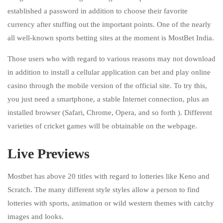
established a password in addition to choose their favorite
currency after stuffing out the important points. One of the nearly
all well-known sports betting sites at the moment is MostBet India.
Those users who with regard to various reasons may not download
in addition to install a cellular application can bet and play online
casino through the mobile version of the official site. To try this,
you just need a smartphone, a stable Internet connection, plus an
installed browser (Safari, Chrome, Opera, and so forth ). Different
varieties of cricket games will be obtainable on the webpage.
Live Previews
Mostbet has above 20 titles with regard to lotteries like Keno and
Scratch. The many different style styles allow a person to find
lotteries with sports, animation or wild western themes with catchy
images and looks.