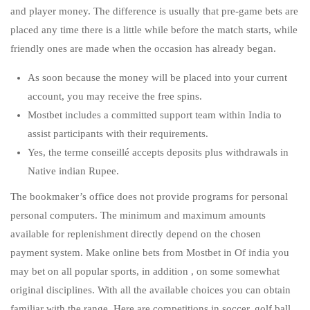
and player money. The difference is usually that pre-game bets are
placed any time there is a little while before the match starts, while
friendly ones are made when the occasion has already began.
As soon because the money will be placed into your current
account, you may receive the free spins.
Mostbet includes a committed support team within India to
assist participants with their requirements.
Yes, the terme conseillé accepts deposits plus withdrawals in
Native indian Rupee.
The bookmaker’s office does not provide programs for personal
personal computers. The minimum and maximum amounts
available for replenishment directly depend on the chosen
payment system. Make online bets from Mostbet in Of india you
may bet on all popular sports, in addition , on some somewhat
original disciplines. With all the available choices you can obtain
familiar with the range. Here are competitions in soccer, golf ball,