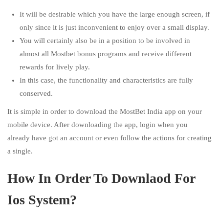
It will be desirable which you have the large enough screen, if
only since it is just inconvenient to enjoy over a small display.
You will certainly also be in a position to be involved in
almost all Mostbet bonus programs and receive different
rewards for lively play.
In this case, the functionality and characteristics are fully
conserved.
It is simple in order to download the MostBet India app on your
mobile device. After downloading the app, login when you
already have got an account or even follow the actions for creating
a single.
How In Order To Downlaod For
Ios System?