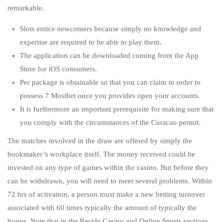
remarkable.
Slots entice newcomers because simply no knowledge and
expertise are required to be able to play them.
The application can be downloaded coming from the App
Store for iOS consumers.
Per package is obtainable so that you can claim in order to
possess 7 Mostbet once you provides open your accounts.
It is furthermore an important prerequisite for making sure that
you comply with the circumstances of the Curacao permit.
The matches involved in the draw are offered by simply the
bookmaker’s workplace itself. The money received could be
invested on any type of games within the casino. But before they
can be withdrawn, you will need to meet several problems. Within
72 hrs of activation, a person must make a new betting turnover
associated with 60 times typically the amount of typically the
bonus. Note that in the Reside Casino and Online Sports sections