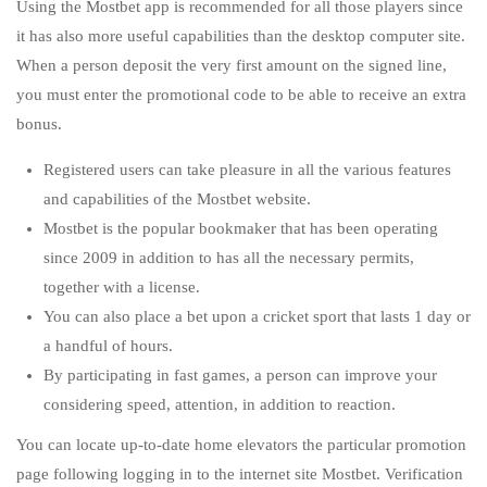
Using the Mostbet app is recommended for all those players since
it has also more useful capabilities than the desktop computer site.
When a person deposit the very first amount on the signed line,
you must enter the promotional code to be able to receive an extra
bonus.
Registered users can take pleasure in all the various features
and capabilities of the Mostbet website.
Mostbet is the popular bookmaker that has been operating
since 2009 in addition to has all the necessary permits,
together with a license.
You can also place a bet upon a cricket sport that lasts 1 day or
a handful of hours.
By participating in fast games, a person can improve your
considering speed, attention, in addition to reaction.
You can locate up-to-date home elevators the particular promotion
page following logging in to the internet site Mostbet. Verification