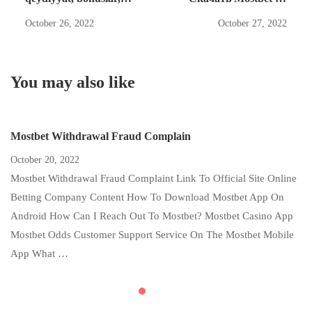
yukle, depozi
Android официальный
October 26, 2022
October 27, 2022
сай
You may also like
Mostbet Withdrawal Fraud Complain
October 20, 2022
Mostbet Withdrawal Fraud Complaint Link To Official Site Online
Betting Company Content How To Download Mostbet App On
Android How Can I Reach Out To Mostbet? Mostbet Casino App
Mostbet Odds Customer Support Service On The Mostbet Mobile
App What …