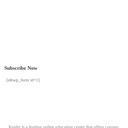
Subscribe Now
[sibwp_form id=1]
Kepler is a leading online education center that offers courses