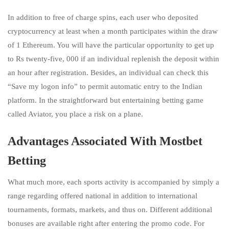
In addition to free of charge spins, each user who deposited
cryptocurrency at least when a month participates within the draw
of 1 Ethereum. You will have the particular opportunity to get up
to Rs twenty-five, 000 if an individual replenish the deposit within
an hour after registration. Besides, an individual can check this
“Save my logon info” to permit automatic entry to the Indian
platform. In the straightforward but entertaining betting game
called Aviator, you place a risk on a plane.
Advantages Associated With Mostbet
Betting
What much more, each sports activity is accompanied by simply a
range regarding offered national in addition to international
tournaments, formats, markets, and thus on. Different additional
bonuses are available right after entering the promo code. For