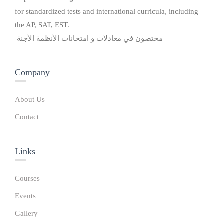
for standardized tests and international curricula, including
the AP, SAT, EST.
مختصون في معادلات و امتحانات الأنظمة الأجنة
Company
About Us
Contact
Links​
Courses
Events
Gallery