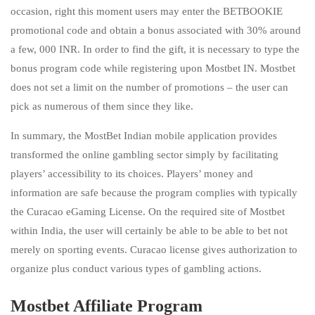
occasion, right this moment users may enter the BETBOOKIE
promotional code and obtain a bonus associated with 30% around
a few, 000 INR. In order to find the gift, it is necessary to type the
bonus program code while registering upon Mostbet IN. Mostbet
does not set a limit on the number of promotions – the user can
pick as numerous of them since they like.
In summary, the MostBet Indian mobile application provides
transformed the online gambling sector simply by facilitating
players’ accessibility to its choices. Players’ money and
information are safe because the program complies with typically
the Curacao eGaming License. On the required site of Mostbet
within India, the user will certainly be able to be able to bet not
merely on sporting events. Curacao license gives authorization to
organize plus conduct various types of gambling actions.
Mostbet Affiliate Program