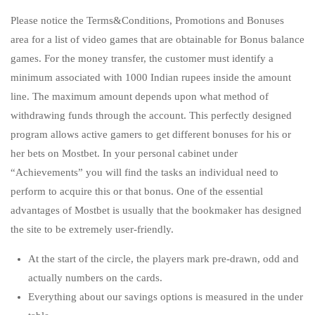
Please notice the Terms&Conditions, Promotions and Bonuses
area for a list of video games that are obtainable for Bonus balance
games. For the money transfer, the customer must identify a
minimum associated with 1000 Indian rupees inside the amount
line. The maximum amount depends upon what method of
withdrawing funds through the account. This perfectly designed
program allows active gamers to get different bonuses for his or
her bets on Mostbet. In your personal cabinet under
“Achievements” you will find the tasks an individual need to
perform to acquire this or that bonus. One of the essential
advantages of Mostbet is usually that the bookmaker has designed
the site to be extremely user-friendly.
At the start of the circle, the players mark pre-drawn, odd and
actually numbers on the cards.
Everything about our savings options is measured in the under