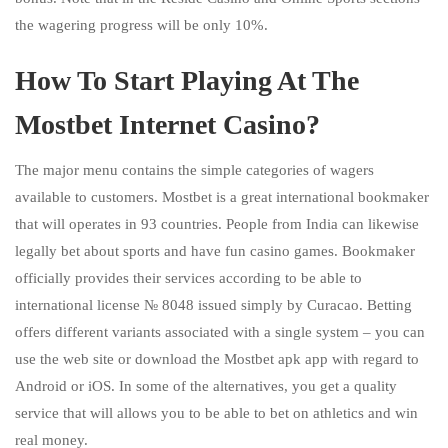
the wagering progress will be only 10%.
How To Start Playing At The
Mostbet Internet Casino?
The major menu contains the simple categories of wagers
available to customers. Mostbet is a great international bookmaker
that will operates in 93 countries. People from India can likewise
legally bet about sports and have fun casino games. Bookmaker
officially provides their services according to be able to
international license № 8048 issued simply by Curacao. Betting
offers different variants associated with a single system – you can
use the web site or download the Mostbet apk app with regard to
Android or iOS. In some of the alternatives, you get a quality
service that will allows you to be able to bet on athletics and win
real money.