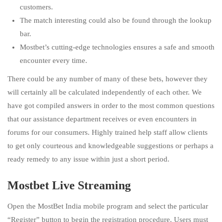
customers.
The match interesting could also be found through the lookup
bar.
Mostbet’s cutting-edge technologies ensures a safe and smooth
encounter every time.
There could be any number of many of these bets, however they
will certainly all be calculated independently of each other. We
have got compiled answers in order to the most common questions
that our assistance department receives or even encounters in
forums for our consumers. Highly trained help staff allow clients
to get only courteous and knowledgeable suggestions or perhaps a
ready remedy to any issue within just a short period.
Mostbet Live Streaming
Open the MostBet India mobile program and select the particular
“Register” button to begin the registration procedure. Users must