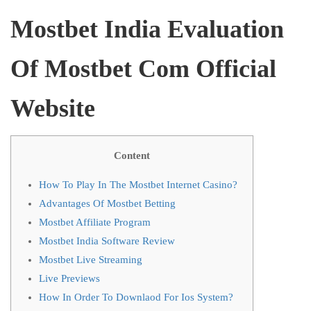
Mostbet India Evaluation
Of Mostbet Com Official
Website
Content
How To Play In The Mostbet Internet Casino?
Advantages Of Mostbet Betting
Mostbet Affiliate Program
Mostbet India Software Review
Mostbet Live Streaming
Live Previews
How In Order To Downlaod For Ios System?