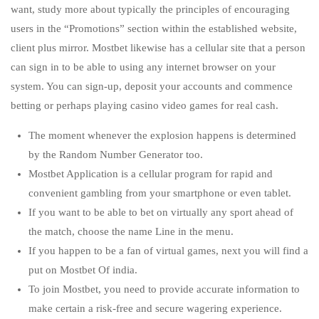
want, study more about typically the principles of encouraging
users in the “Promotions” section within the established website,
client plus mirror. Mostbet likewise has a cellular site that a person
can sign in to be able to using any internet browser on your
system. You can sign-up, deposit your accounts and commence
betting or perhaps playing casino video games for real cash.
The moment whenever the explosion happens is determined
by the Random Number Generator too.
Mostbet Application is a cellular program for rapid and
convenient gambling from your smartphone or even tablet.
If you want to be able to bet on virtually any sport ahead of
the match, choose the name Line in the menu.
If you happen to be a fan of virtual games, next you will find a
put on Mostbet Of india.
To join Mostbet, you need to provide accurate information to
make certain a risk-free and secure wagering experience.