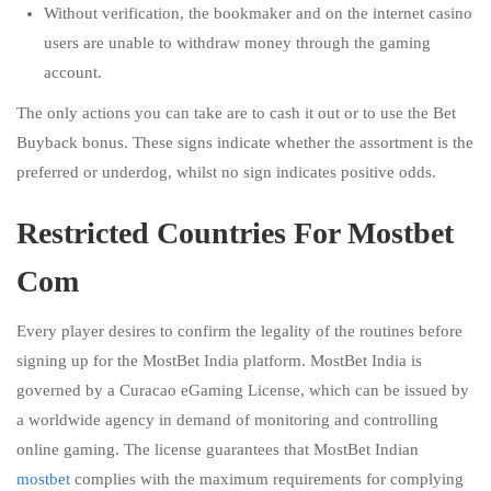
Without verification, the bookmaker and on the internet casino
users are unable to withdraw money through the gaming
account.
The only actions you can take are to cash it out or to use the Bet
Buyback bonus. These signs indicate whether the assortment is the
preferred or underdog, whilst no sign indicates positive odds.
Restricted Countries For Mostbet
Com
Every player desires to confirm the legality of the routines before
signing up for the MostBet India platform. MostBet India is
governed by a Curacao eGaming License, which can be issued by
a worldwide agency in demand of monitoring and controlling
online gaming. The license guarantees that MostBet Indian
mostbet
complies with the maximum requirements for complying