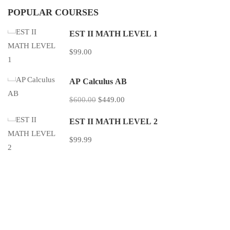
POPULAR COURSES
EST II MATH LEVEL 1
$99.00
AP Calculus AB
$600.00
$449.00
EST II MATH LEVEL 2
$99.99