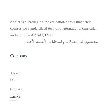
Kepler is a leading online education center that offers
courses for standardized tests and international curricula,
including the AP, SAT, EST.
مختصون في معادلات و امتحانات الأنظمة الأجنة
Company
About
Us
Contact
Links​