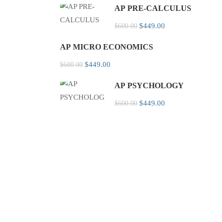
AP PRE-CALCULUS
$449.00
$600.00
AP MICRO ECONOMICS
$449.00
$600.00
AP PSYCHOLOGY
$449.00
$600.00