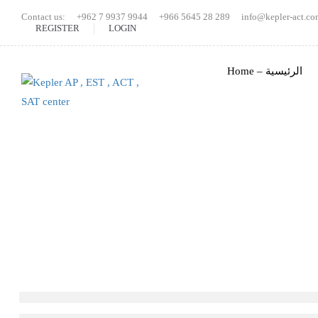
Contact us:
+962 7 9937 9944
+966 5645 28 289
info@kepler-act.co
REGISTER
LOGIN
Home – الرئيسية