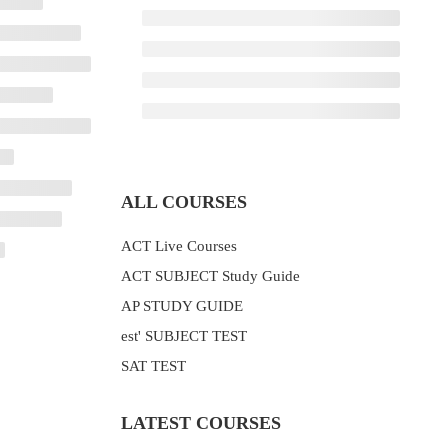
ALL COURSES
ACT Live Courses
ACT SUBJECT Study Guide
AP STUDY GUIDE
est' SUBJECT TEST
SAT TEST
LATEST COURSES