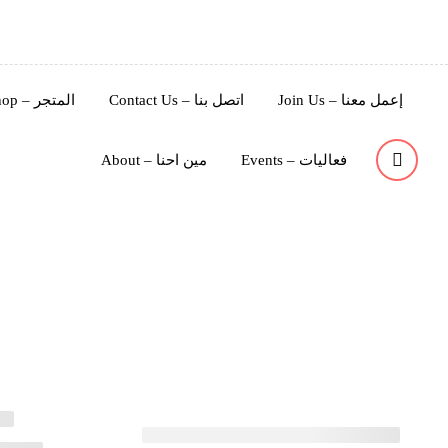
Shop – المتجر
Contact Us – اتصل بنا
Join Us – إعمل معنا
About – مين احنا
Events – فعاليات