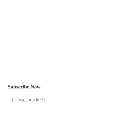
Subscribe Now
[sibwp_form id=1]