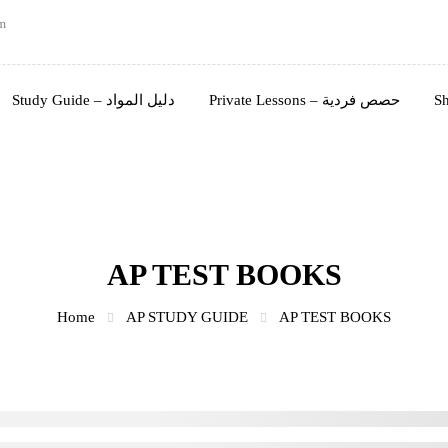
m
Study Guide – دليل المواد
Private Lessons – حصص فردية
AP TEST BOOKS
Home
AP STUDY GUIDE
AP TEST BOOKS