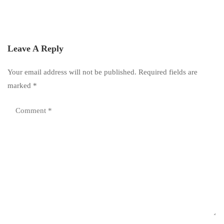
Leave A Reply
Your email address will not be published.
Required fields are
marked
*