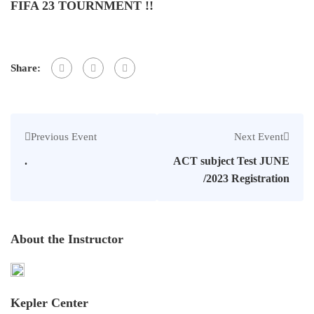
FIFA 23 TOURNMENT !!
Share:
Previous Event
Next Event
.
ACT subject Test JUNE
/2023 Registration
About the Instructor
Kepler Center