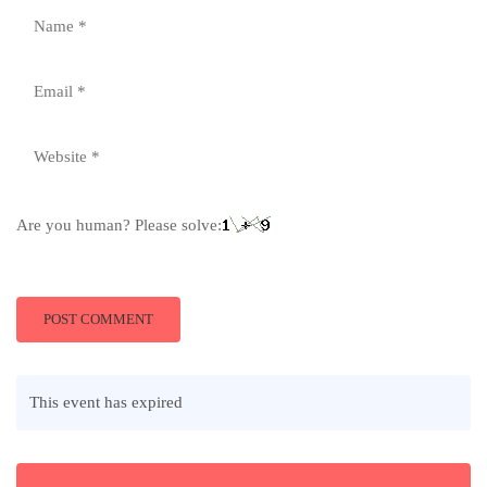
Are you human? Please solve:
This event has expired