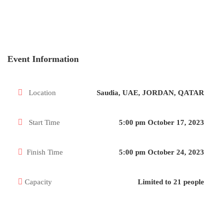
Event Information
Location
Saudia, UAE, JORDAN, QATAR
Start Time
5:00 pm October 17, 2023
Finish Time
5:00 pm October 24, 2023
Capacity
Limited to 21 people