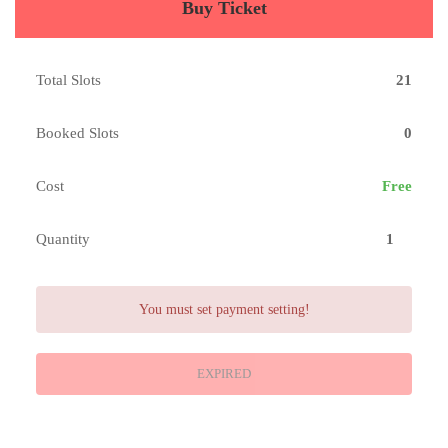
Buy Ticket
Total Slots
21
Booked Slots
0
Cost
Free
Quantity
You must set payment setting!
EXPIRED