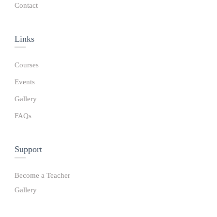
Contact
Links​
Courses
Events
Gallery
FAQs
Support
Become a Teacher
Gallery