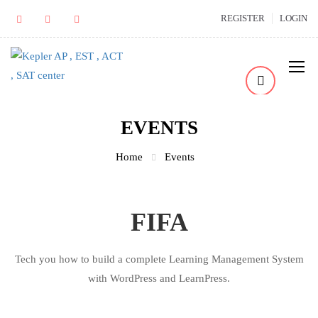
REGISTER
LOGIN
EVENTS
Home
Events
FIFA
Tech you how to build a complete Learning Management System
with WordPress and LearnPress.