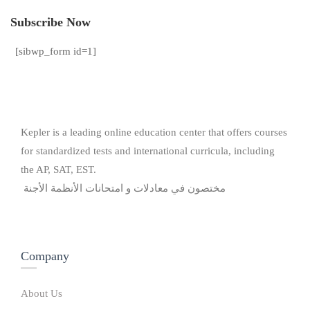
Subscribe Now
[sibwp_form id=1]
Kepler is a leading online education center that offers courses
for standardized tests and international curricula, including
the AP, SAT, EST.
مختصون في معادلات و امتحانات الأنظمة الأجنة
Company
About Us