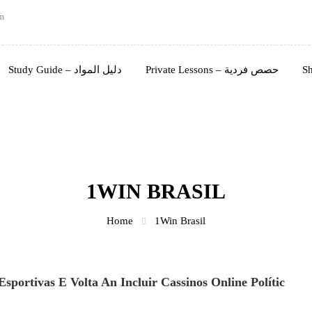
m
Study Guide – دليل المواد
Private Lessons – حصص فردية
1WIN BRASIL
Home
1Win Brasil
portivas E Volta An Incluir Cassinos Online Polític