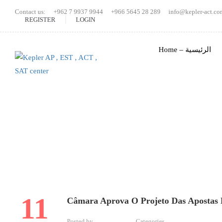
Contact us:
+962 7 9937 9944
+966 5645 28 289
info@kepler-act.co
REGISTER
LOGIN
Home – الرئيسية
11
Câmara Aprova O Projeto Das Apostas Es
Posted by
Categories