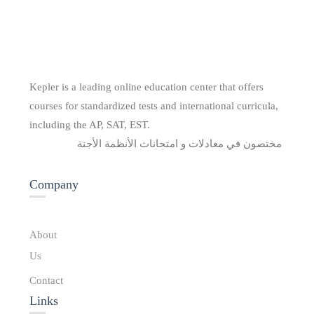
Kepler is a leading online education center that offers
courses for standardized tests and international curricula,
including the AP, SAT, EST.
مختصون في معادلات و امتحانات الأنظمة الأجنة
Company
About
Us
Contact
Links​