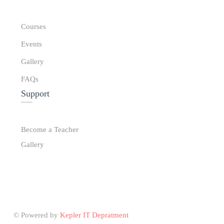
Courses
Events
Gallery
FAQs
Support
Become a Teacher
Gallery
© Powered by
Kepler IT Depratment