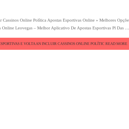
r Cassinos Online Política Apostas Esportivas Online » Melhores Opçõe
s Online Leovegas – Melhor Aplicativo De Apostas Esportivas Pl Das 
PORTIVAS E VOLTA AN INCLUIR CASSINOS ONLINE POLÍTIC
READ MORE