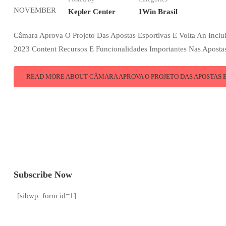
NOVEMBER
Kepler Center
1Win Brasil
Câmara Aprova O Projeto Das Apostas Esportivas E Volta An Inclui
2023 Content Recursos E Funcionalidades Importantes Nas Aposta
READ MORE ABOUT CÂMARA APROVA O PROJETO DAS APOSTAS ES
Subscribe Now
[sibwp_form id=1]