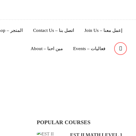
Shop – المتجر
Contact Us – اتصل بنا
Join Us – إعمل معنا
About – مين احنا
Events – فعاليات
POPULAR COURSES
EST II MATH LEVEL 1