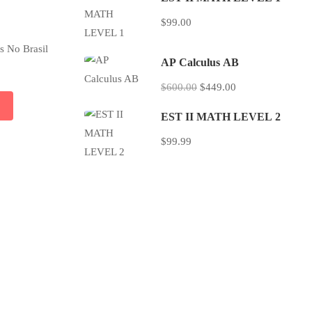
$99.00
s No Brasil
AP Calculus AB
…
$600.00
$449.00
EST II MATH LEVEL 2
$99.99