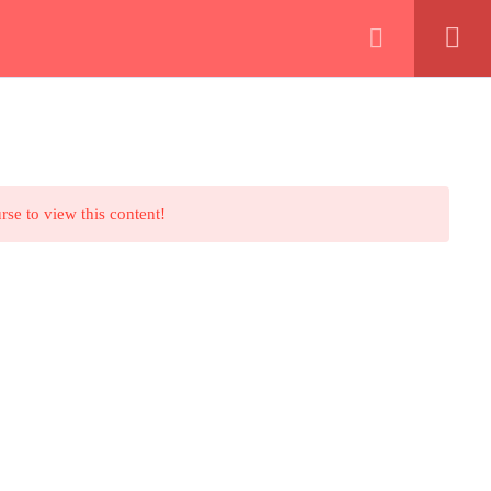
Shop – المتجر
Contact Us – اتصل بنا
Join Us – إعمل معنا
About – مين احنا
Events – فعاليات
rse to view this content!