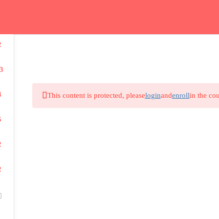
m
2
Study Guide – دليل المواد
Private Lessons – حصص فردية
3
4
This content is protected, please
login
and
enroll
in the cou
5
2
2