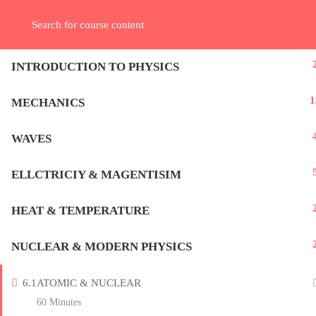
Contact us:
+962 7 9937 9944
+966 5645 28 289
info@kepler-act.co
REGISTER
LOGIN
INTRODUCTION TO PHYSICS
Home – الرئيسية
1
MECHANICS
WAVES
Subscribe Now
ELLCTRICIY & MAGENTISIM
[sibwp_form id=1]
HEAT & TEMPERATURE
NUCLEAR & MODERN PHYSICS
6.1
ATOMIC & NUCLEAR
60 Minutes