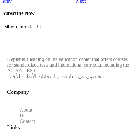
Prev
Next
Subscribe Now
[sibwp_form id=1]
Kepler is a leading online education center that offers courses
for standardized tests and international curricula, including the
AP, SAT, EST.
مختصون في معادلات و امتحانات الأنظمة الأجنة
Company
About
Us
Contact
Links​