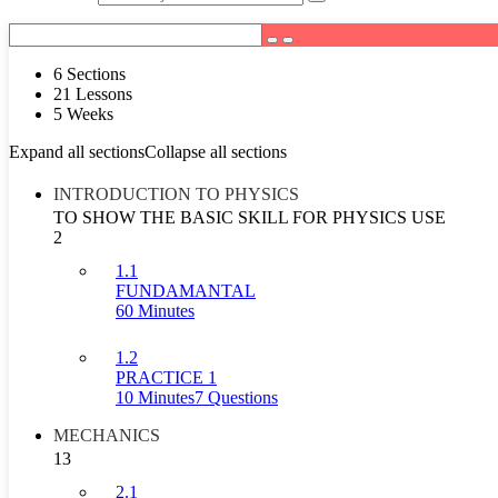
6 Sections
21 Lessons
5 Weeks
Expand all sections
Collapse all sections
INTRODUCTION TO PHYSICS
TO SHOW THE BASIC SKILL FOR PHYSICS USE
2
1.1
FUNDAMANTAL
60 Minutes
1.2
PRACTICE 1
10 Minutes
7 Questions
MECHANICS
13
2.1