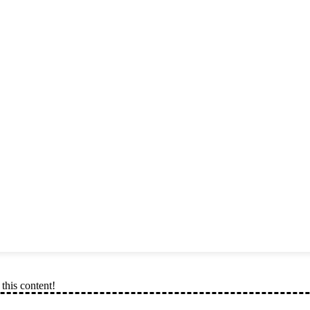
this content!