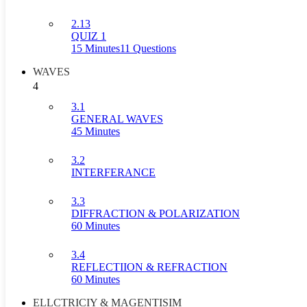
2.13
QUIZ 1
15 Minutes
11 Questions
WAVES
4
3.1
GENERAL WAVES
45 Minutes
3.2
INTERFERANCE
3.3
DIFFRACTION & POLARIZATION
60 Minutes
3.4
REFLECTIION & REFRACTION
60 Minutes
ELLCTRICIY & MAGENTISIM