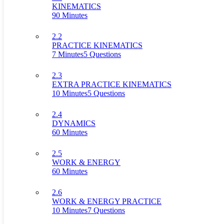
KINEMATICS
90 Minutes
2.2
PRACTICE KINEMATICS
7 Minutes
5 Questions
2.3
EXTRA PRACTICE KINEMATICS
10 Minutes
5 Questions
2.4
DYNAMICS
60 Minutes
2.5
WORK & ENERGY
60 Minutes
2.6
WORK & ENERGY PRACTICE
10 Minutes
7 Questions