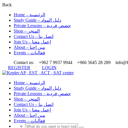
Back
Home – الرئيسية
Study Guide – دليل المواد
Private Lessons – حصص فردية
Shop – المتجر
Contact Us – اتصل بنا
Join Us – إعمل معنا
About – مين احنا
Events – فعاليات
Contact us:
+962 7 9937 9944
+966 5645 28 289
info@k
REGISTER
LOGIN
Home – الرئيسية
Study Guide – دليل المواد
Private Lessons – حصص فردية
Shop – المتجر
Contact Us – اتصل بنا
Join Us – إعمل معنا
About – مين احنا
Events – فعاليات