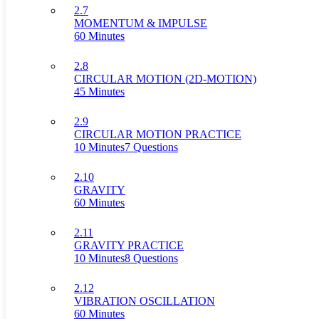
2.7
MOMENTUM & IMPULSE
60 Minutes
2.8
CIRCULAR MOTION (2D-MOTION)
45 Minutes
2.9
CIRCULAR MOTION PRACTICE
10 Minutes
7 Questions
2.10
GRAVITY
60 Minutes
2.11
GRAVITY PRACTICE
10 Minutes
8 Questions
2.12
VIBRATION OSCILLATION
60 Minutes