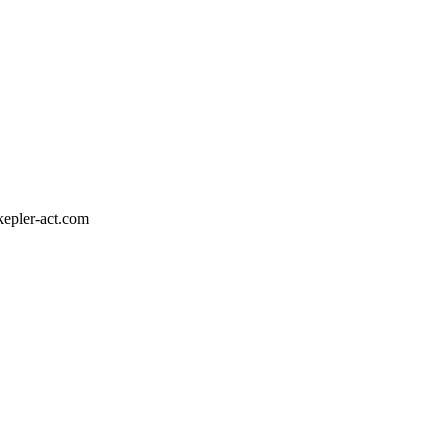
epler-act.com