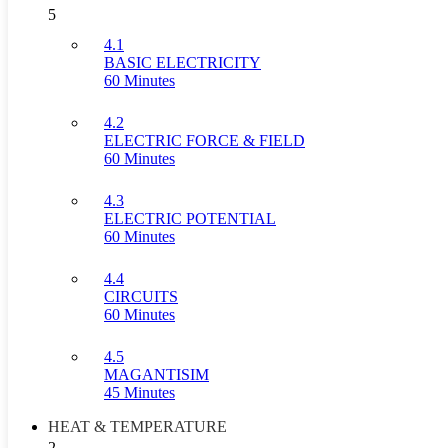
5
4.1
BASIC ELECTRICITY
60 Minutes
4.2
ELECTRIC FORCE & FIELD
60 Minutes
4.3
ELECTRIC POTENTIAL
60 Minutes
4.4
CIRCUITS
60 Minutes
4.5
MAGANTISIM
45 Minutes
HEAT & TEMPERATURE
2