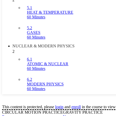
5.1
HEAT & TEMPERATURE
60 Minutes
5.2
GASES
60 Minutes
NUCLEAR & MODERN PHYSICS
2
6.1
ATOMIC & NUCLEAR
60 Minutes
6.2
MODERN PHYSICS
60 Minutes
This content is protected, please
login
and
enroll
in the course to view 
CIRCULAR MOTION PRACTICE
GRAVITY PRACTICE