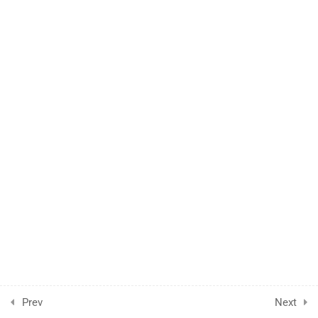
FAQs
Support
Become a Teacher
Gallery
© Powered by
Kepler IT Depratment
Prev
Next